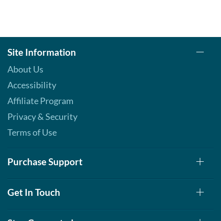
Site Information
About Us
Accessibility
Affiliate Program
Privacy & Security
Terms of Use
Purchase Support
Get In Touch