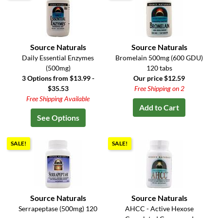
Source Naturals
Source Naturals
Daily Essential Enzymes
Bromelain 500mg (600 GDU)
(500mg)
120 tabs
3 Options from $13.99 -
Our price $12.59
$35.53
Free Shipping on 2
Free Shipping Available
Add to Cart
See Options
SALE!
SALE!
Source Naturals
Source Naturals
Serrapeptase (500mg) 120
AHCC - Active Hexose