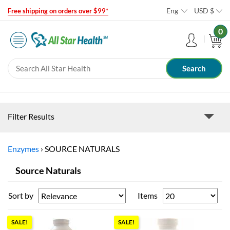
Eng
USD
$
Free shipping on orders over $99*
0
Filter Results
Enzymes
›
SOURCE NATURALS
Source Naturals
Sort by
Items
SALE!
SALE!