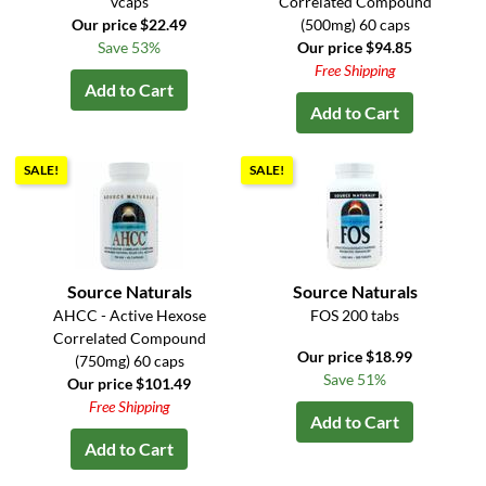
vcaps
Correlated Compound
Our price $22.49
(500mg) 60 caps
Save 53%
Our price $94.85
Free Shipping
Add to Cart
Add to Cart
SALE!
SALE!
Source Naturals
Source Naturals
AHCC - Active Hexose
FOS 200 tabs
Correlated Compound
Our price $18.99
(750mg) 60 caps
Save 51%
Our price $101.49
Free Shipping
Add to Cart
Add to Cart