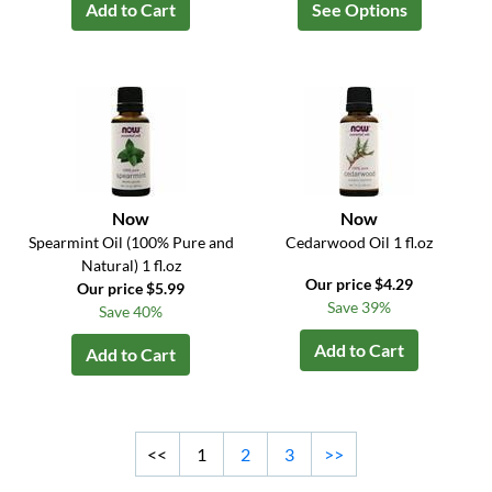
Add to Cart
See Options
Now
Now
Spearmint Oil (100% Pure and
Cedarwood Oil 1 fl.oz
Natural) 1 fl.oz
Our price $4.29
Our price $5.99
Save 39%
Save 40%
Add to Cart
Add to Cart
<<
1
2
3
>>