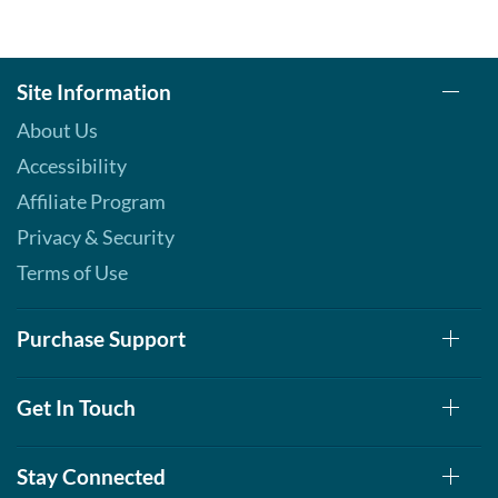
Site Information
About Us
Accessibility
Affiliate Program
Privacy & Security
Terms of Use
Purchase Support
Get In Touch
Stay Connected