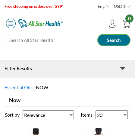
Eng
USD
$
Free shipping on orders over $99*
0
Filter Results
Essential Oils
›
NOW
Now
Sort by
Items