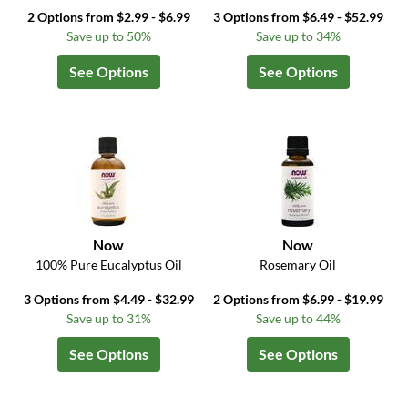
2 Options from $2.99 - $6.99
3 Options from $6.49 - $52.99
Save up to 50%
Save up to 34%
See Options
See Options
Now
Now
100% Pure Eucalyptus Oil
Rosemary Oil
3 Options from $4.49 - $32.99
2 Options from $6.99 - $19.99
Save up to 31%
Save up to 44%
See Options
See Options