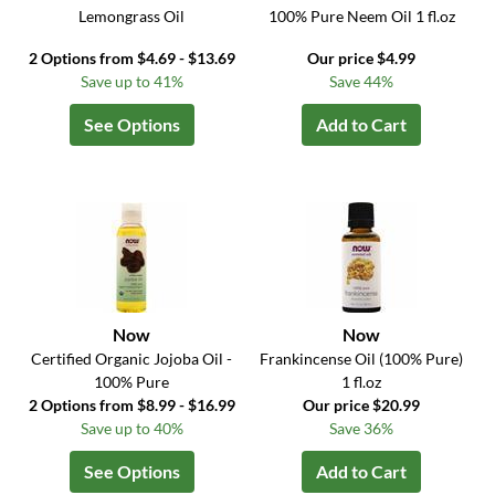
Lemongrass Oil
100% Pure Neem Oil 1 fl.oz
2 Options from $4.69 - $13.69
Our price $4.99
Save up to 41%
Save 44%
See Options
Add to Cart
Now
Now
Certified Organic Jojoba Oil -
Frankincense Oil (100% Pure)
100% Pure
1 fl.oz
2 Options from $8.99 - $16.99
Our price $20.99
Save up to 40%
Save 36%
See Options
Add to Cart