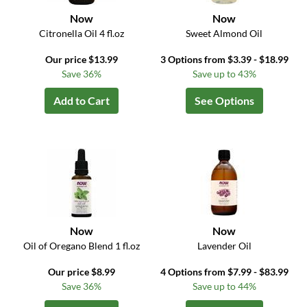
Now
Now
Citronella Oil 4 fl.oz
Sweet Almond Oil
Our price $13.99
3 Options from $3.39 - $18.99
Save 36%
Save up to 43%
Add to Cart
See Options
Now
Now
Oil of Oregano Blend 1 fl.oz
Lavender Oil
Our price $8.99
4 Options from $7.99 - $83.99
Save 36%
Save up to 44%