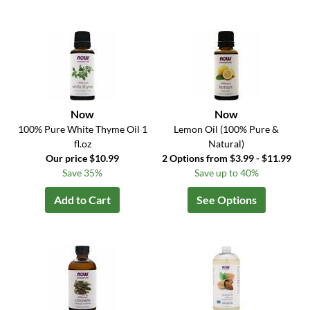
Now
Now
100% Pure White Thyme Oil 1
Lemon Oil (100% Pure &
fl.oz
Natural)
Our price $10.99
2 Options from $3.99 - $11.99
Save 35%
Save up to 40%
Add to Cart
See Options