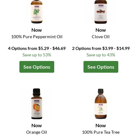
Now
Now
100% Pure Peppermint Oil
Clove Oil
4 Options from $5.29 - $46.69
2 Options from $3.99 - $14.99
Save up to 53%
Save up to 43%
See Options
See Options
Now
Now
Orange Oil
100% Pure Tea Tree