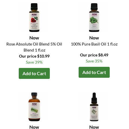
Now
Now
Rose Absolute Oil Blend 5% Oil
100% Pure Basil Oil 1 fl.oz
Blend 1 fl.oz
Our price $8.49
Our price $10.99
Save 35%
Save 39%
Add to Cart
Add to Cart
Now
Now