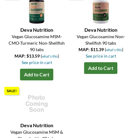
Deva Nutrition
Deva Nutrition
Vegan Glucosamine MSM-
Vegan Glucosamine Non-
CMO-Turmeric Non-Shellfish
Shellfish 90 tabs
90 tabs
MAP: $11.39
(
)
what's this
MAP: $13.59
(
)
See price in cart
what's this
See price in cart
Add to Cart
Add to Cart
SALE!
Deva Nutrition
Vegan Glucosamine MSM &