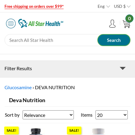
Eng
USD
$
Free shipping on orders over $99*
0
Filter Results
Glucosamine
›
DEVA NUTRITION
Deva Nutrition
Sort by
Items
SALE!
SALE!