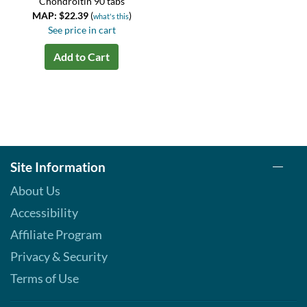
Chondroitin 90 tabs
MAP: $22.39
(
)
what's this
See price in cart
Add to Cart
Site Information
About Us
Accessibility
Affiliate Program
Privacy & Security
Terms of Use