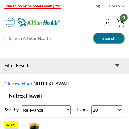
Eng
USD
$
Free shipping on orders over $99*
0
Filter Results
Glucosamine
›
NUTREX HAWAII
Nutrex Hawaii
Sort by
Items
SALE!