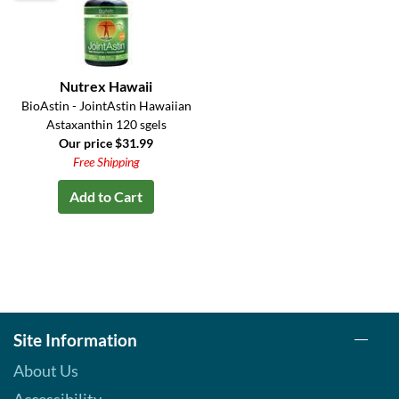
Nutrex Hawaii
BioAstin - JointAstin Hawaiian
Astaxanthin 120 sgels
Our price $31.99
Free Shipping
Add to Cart
Site Information
About Us