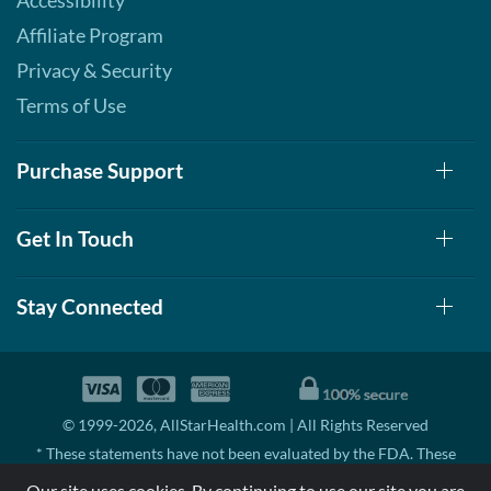
Accessibility
Affiliate Program
Privacy & Security
Terms of Use
Purchase Support
Get In Touch
Stay Connected
© 1999-2026, AllStarHealth.com | All Rights Reserved
* These statements have not been evaluated by the FDA. These
products are not intended to diagnose, treat, cure, or prevent any
Our site uses cookies. By continuing to use our site you are