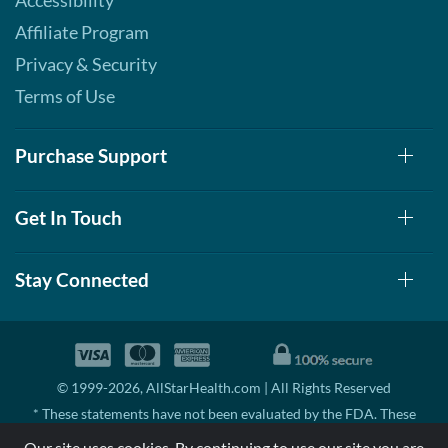
Accessibility
Affiliate Program
Privacy & Security
Terms of Use
Purchase Support
Get In Touch
Stay Connected
© 1999-2026, AllStarHealth.com | All Rights Reserved
* These statements have not been evaluated by the FDA. These
products are not intended to diagnose, treat, cure, or prevent any
Our site uses cookies. By continuing to use our site you are