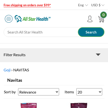
Eng
USD
$
Free shipping on orders over $99*
0
Filter Results
Goji
›
NAVITAS
Navitas
Sort by
Items