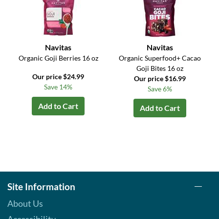
Navitas
Navitas
Organic Goji Berries 16 oz
Organic Superfood+ Cacao
Goji Bites 16 oz
Our price $24.99
Our price $16.99
Save 14%
Save 6%
Add to Cart
Add to Cart
Site Information
About Us