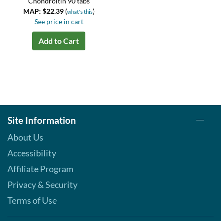
Chondroitin 90 tabs
MAP: $22.39
(
)
what's this
See price in cart
Add to Cart
Site Information
About Us
Accessibility
Affiliate Program
Privacy & Security
Terms of Use