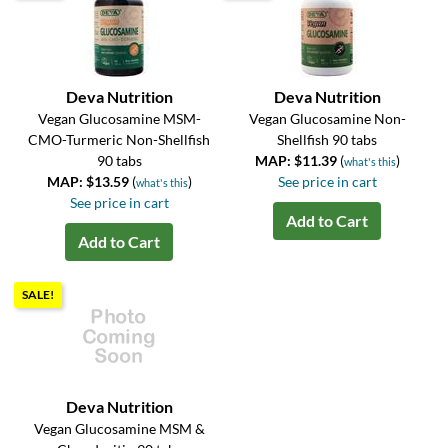
Deva Nutrition
Deva Nutrition
Vegan Glucosamine MSM-
Vegan Glucosamine Non-
CMO-Turmeric Non-Shellfish
Shellfish 90 tabs
90 tabs
MAP: $11.39
(
)
what's this
MAP: $13.59
(
)
See price in cart
what's this
See price in cart
Add to Cart
Add to Cart
SALE!
Deva Nutrition
Vegan Glucosamine MSM &