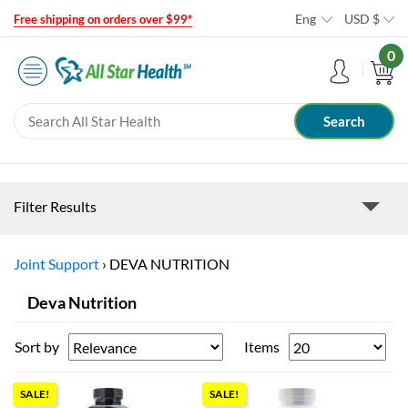
Eng
USD
$
Free shipping on orders over $99*
0
Filter Results
Joint Support
›
DEVA NUTRITION
Deva Nutrition
Sort by
Items
SALE!
SALE!