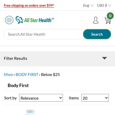
Eng
USD
$
Free shipping on orders over $99*
0
Filter Results
Msm
›
BODY FIRST
›
Below $25
Body First
Sort by
Items