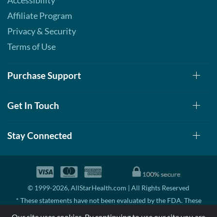
Accessibility
Affiliate Program
Privacy & Security
Terms of Use
Purchase Support
Get In Touch
Stay Connected
© 1999-2026, AllStarHealth.com | All Rights Reserved
* These statements have not been evaluated by the FDA. These
products are not intended to diagnose, treat, cure, or prevent any
Our site uses cookies. By continuing to use our site you are