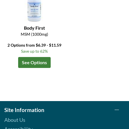
Body First
MSM (1000mg)
2 Options from $6.39 - $11.59
Save up to 62%
See Options
Site Information
About Us