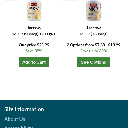
Jarrow
Jarrow
MK-7 (90mcg) 120 sgels
MK-7 (180mcg)
Our price $25.99
2 Options from $7.68 - $13.99
Save 38%
Save up to 39%
Add to Cart
See Options
Site Information
About Us