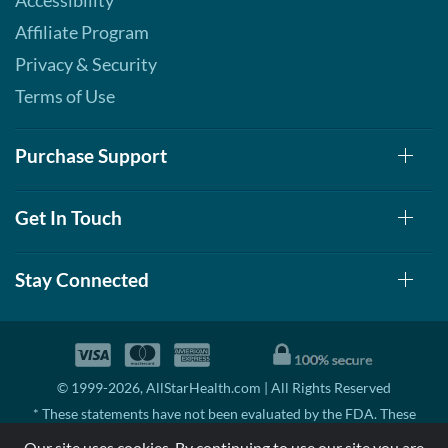
Accessibility
Affiliate Program
Privacy & Security
Terms of Use
Purchase Support
Get In Touch
Stay Connected
© 1999-2026, AllStarHealth.com | All Rights Reserved
* These statements have not been evaluated by the FDA. These
products are not intended to diagnose, treat, cure, or prevent any
Our site uses cookies. By continuing to use our site you are