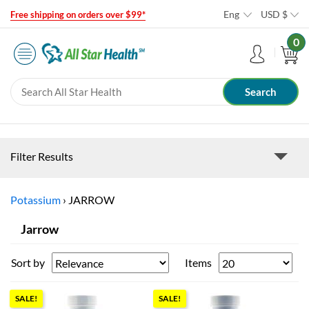
Eng
USD
$
Free shipping on orders over $99*
0
Filter Results
Potassium
›
JARROW
Jarrow
Sort by
Items
SALE!
SALE!