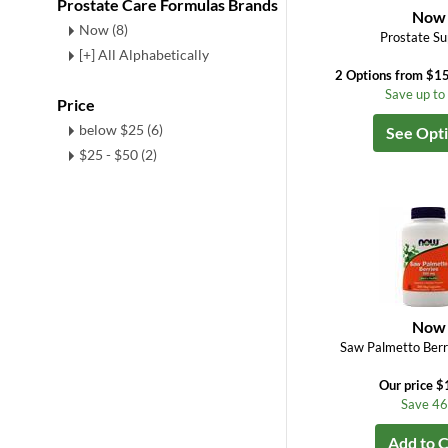
Prostate Care Formulas Brands
Now
Now (8)
Prostate Su
[+] All Alphabetically
2 Options from $15
Save up t
Price
below $25 (6)
See Opt
$25 - $50 (2)
Now
Saw Palmetto Ber
Our price $
Save 4
Add to C