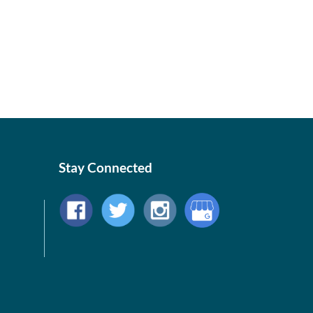
Stay Connected