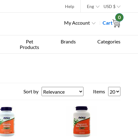
Help
Eng
USD
$
0
My Account
Cart
Pet
Brands
Categories
Products
Sort by
Items