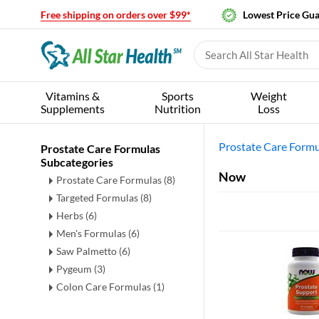
Free shipping on orders over $99*
Lowest Price Gu
Vitamins &
Sports
Weight
Supplements
Nutrition
Loss
Prostate Care Formu
Prostate Care Formulas
Subcategories
Now
Prostate Care Formulas
(8)
Targeted Formulas
(8)
Herbs
(6)
Men's Formulas
(6)
Saw Palmetto
(6)
Pygeum
(3)
Colon Care Formulas
(1)