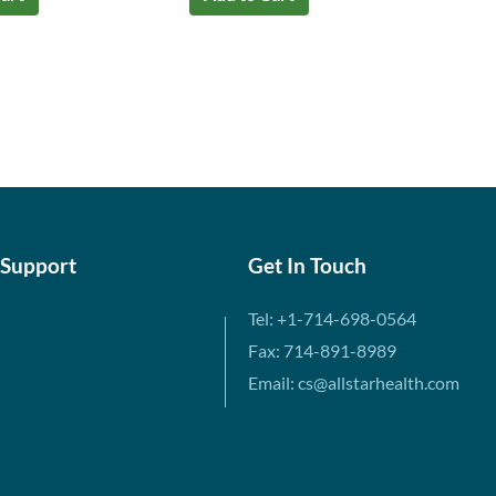
 Support
Get In Touch
Tel: +1-714-698-0564
Fax: 714-891-8989
Email: cs@allstarhealth.com