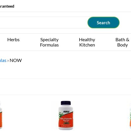
aranteed
Herbs
Specialty
Healthy
Bath &
Formulas
Kitchen
Body
las
›
NOW