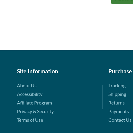
Site Information
Purchase
About Us
Tracking
Accessibility
Shipping
Affiliate Program
Returns
Privacy & Security
Payments
Terms of Use
Contact Us