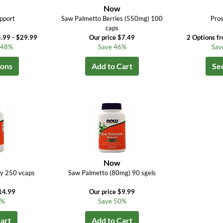
Now
pport
Saw Palmetto Berries (550mg) 100
Pros
caps
.99 - $29.99
Our price $7.49
2 Options f
o 48%
Save 46%
Sav
ions
Add to Cart
Se
Now
ry 250 vcaps
Saw Palmetto (80mg) 90 sgels
14.99
Our price $9.99
6%
Save 50%
art
Add to Cart