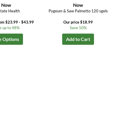
Now
Now
tate Health
Pygeum & Saw Palmetto 120 sgels
rom $23.99 - $43.99
Our price $18.99
e up to 48%
Save 50%
e Options
Add to Cart