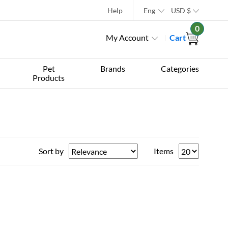
Help
Eng
USD
$
0
My Account
Cart
Pet
Brands
Categories
Products
Sort by
Items