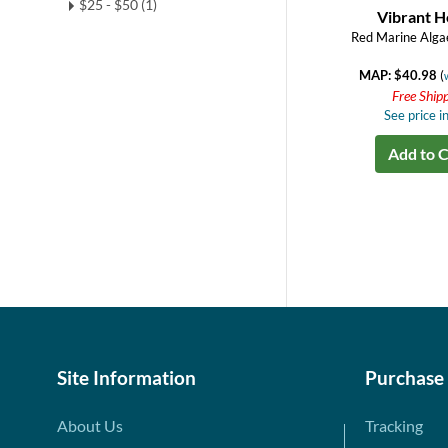
$25 - $50 (1)
Vibrant H
Red Marine Alga
MAP: $40.98
(
Free Ship
See price in
Add to C
Site Information
Purchase
About Us
Tracking