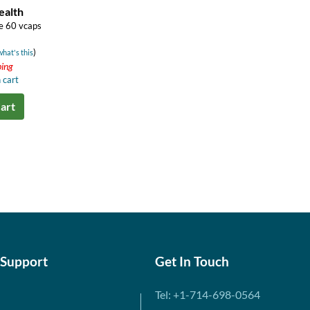
ealth
e 60 vcaps
)
what's this
ping
 cart
art
 Support
Get In Touch
Tel: +1-714-698-0564