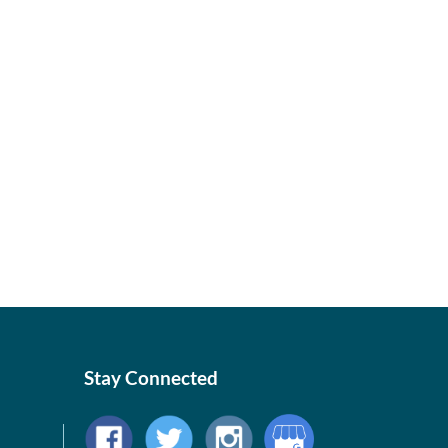
Stay Connected