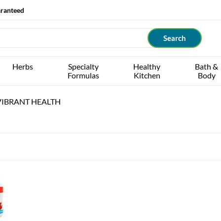
aranteed
Herbs
Specialty
Healthy
Bath &
Formulas
Kitchen
Body
IBRANT HEALTH