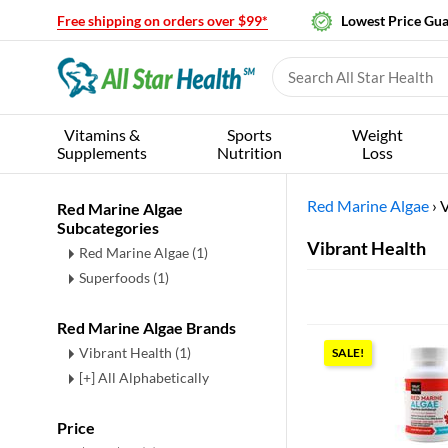
Free shipping on orders over $99*
Lowest Price Gu
Vitamins &
Sports
Weight
Supplements
Nutrition
Loss
Red Marine Algae
›
V
Red Marine Algae
Subcategories
Vibrant Health
Red Marine Algae
(1)
Superfoods
(1)
Red Marine Algae Brands
Vibrant Health (1)
SALE!
[+] All Alphabetically
Price