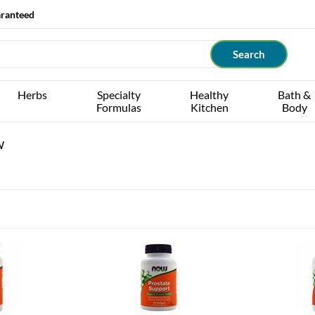
aranteed
Herbs
Specialty
Healthy
Bath &
Formulas
Kitchen
Body
W