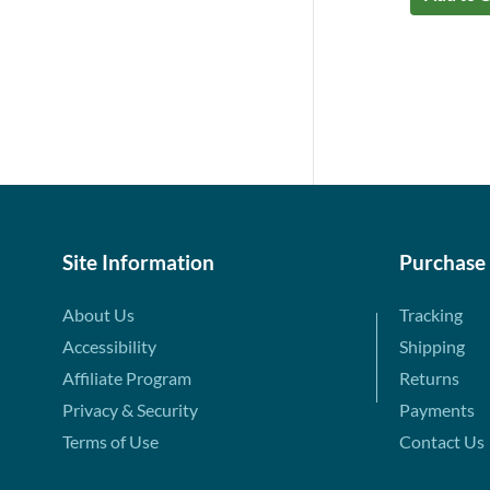
Site Information
Purchase
About Us
Tracking
Accessibility
Shipping
Affiliate Program
Returns
Privacy & Security
Payments
Terms of Use
Contact Us