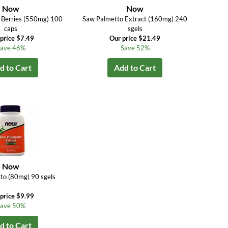
Now
Now
 Berries (550mg) 100
Saw Palmetto Extract (160mg) 240
caps
sgels
price $7.49
Our price $21.49
ave 46%
Save 52%
d to Cart
Add to Cart
Now
to (80mg) 90 sgels
price $9.99
ave 50%
d to Cart