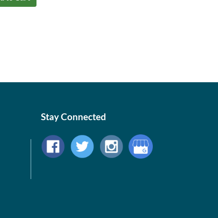
Stay Connected