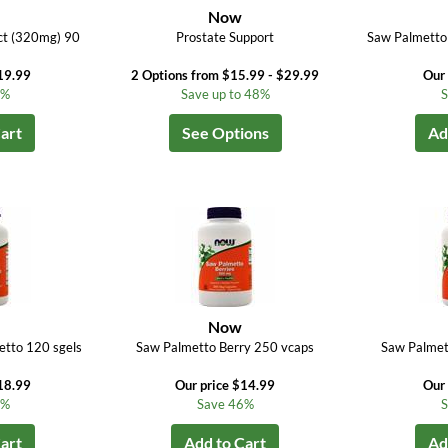
Now
ct (320mg) 90
Prostate Support
Saw Palmetto
19.99
2 Options from $15.99 - $29.99
Our 
0%
Save up to 48%
S
art
See Options
Ad
Now
tto 120 sgels
Saw Palmetto Berry 250 vcaps
Saw Palmet
18.99
Our price $14.99
Our 
0%
Save 46%
S
art
Add to Cart
Ad