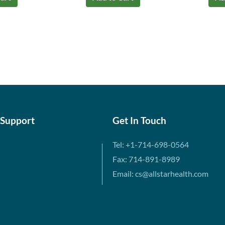
 Support
Get In Touch
Tel: +1-714-698-0564
Fax: 714-891-8989
Email: cs@allstarhealth.com