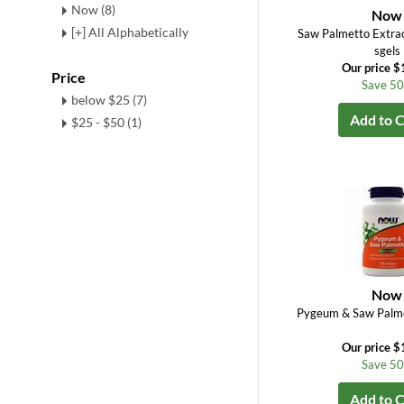
Now (8)
Now
[+] All Alphabetically
Saw Palmetto Extra
sgels
Our price $
Price
Save 5
below $25 (7)
Add to C
$25 - $50 (1)
Now
Pygeum & Saw Palme
Our price $
Save 5
Add to C