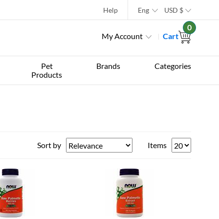
Help
Eng
USD
$
0
My Account
Cart
Pet
Brands
Categories
Products
Sort by
Items