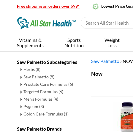
Free shipping on orders over $99*
Lowest Price Gu
Vitamins &
Sports
Weight
Supplements
Nutrition
Loss
Saw Palmetto
›
NO
Saw Palmetto Subcategories
Herbs
(8)
Now
Saw Palmetto
(8)
Prostate Care Formulas
(6)
Targeted Formulas
(6)
Men's Formulas
(4)
Pygeum
(3)
Colon Care Formulas
(1)
Saw Palmetto Brands