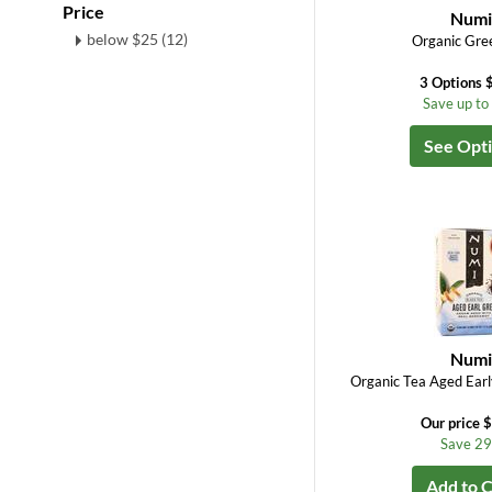
Price
Num
below $25 (12)
Organic Gre
3 Options 
Save up t
See Opt
Num
Organic Tea Aged Earl
Our price 
Save 2
Add to C