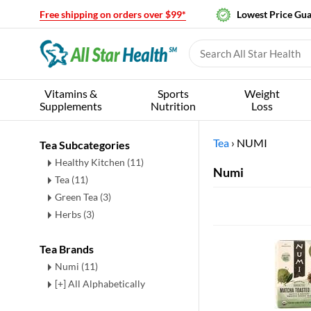
Free shipping on orders over $99*
Lowest Price Gu
Vitamins &
Sports
Weight
Supplements
Nutrition
Loss
Tea
›
NUMI
Tea Subcategories
Healthy Kitchen
(11)
Numi
Tea
(11)
Green Tea
(3)
Herbs
(3)
Tea Brands
Numi (11)
[+] All Alphabetically