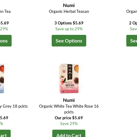
i
Numi
en Tea
Organic Herbal Teasan
Organ
$5.69
3 Options $5.69
2 Op
o 29%
Save up to 29%
Sav
ions
See Options
Se
i
Numi
y Grey 18 pckts
Organic White Tea White Rose 16
pckts
$5.69
Our price $5.69
9%
Save 29%
art
Add to Cart