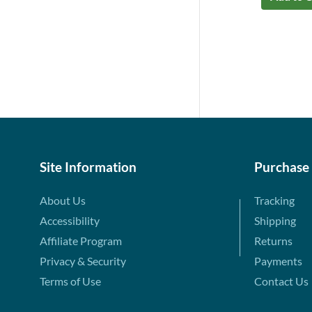
Site Information
Purchase
About Us
Tracking
Accessibility
Shipping
Affiliate Program
Returns
Privacy & Security
Payments
Terms of Use
Contact Us