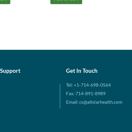
 Support
Get In Touch
Tel: +1-714-698-0564
Fax: 714-891-8989
Email: cs@allstarhealth.com