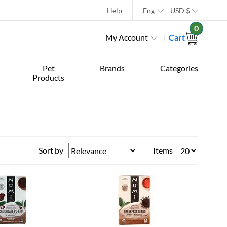
Help
Eng
USD
$
0
My Account
Cart
Pet
Brands
Categories
Products
Sort by
Items