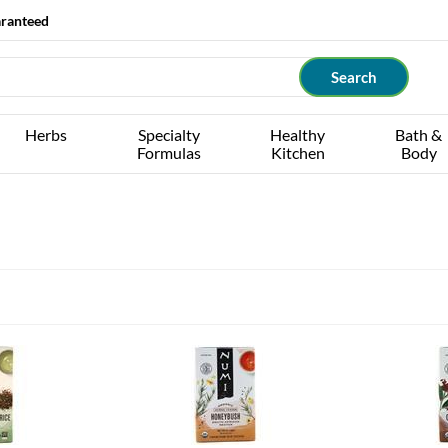
aranteed
Herbs
Specialty
Healthy
Bath &
Formulas
Kitchen
Body