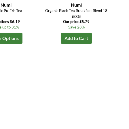
Numi
Numi
ic Pu-Erh Tea
Organic Black Tea Breakfast Blend 18
pckts
tions $6.19
Our price $5.79
e up to 31%
Save 28%
e Options
Add to Cart