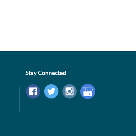
Stay Connected