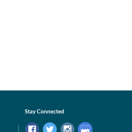
Stay Connected