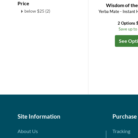
Price
Wisdom of the
below $25 (2)
Yerba Mate - Instant 
2 Options 
Save up t
See Opt
Site Information
Purchase
About Us
Tracking