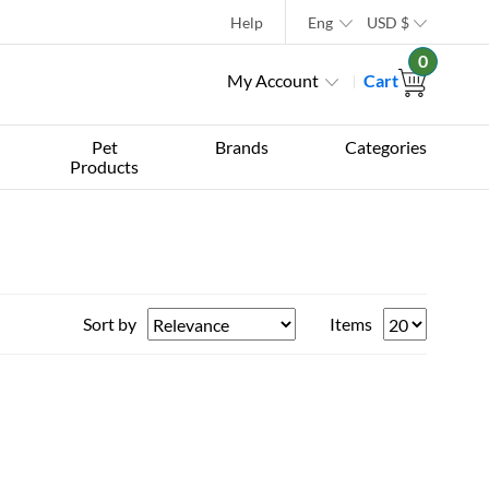
Help
Eng
USD
$
0
My Account
Cart
Pet
Brands
Categories
Products
Sort by
Items