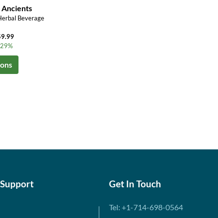
 Ancients
Herbal Beverage
$9.99
o 29%
ions
 Support
Get In Touch
Tel: +1-714-698-0564