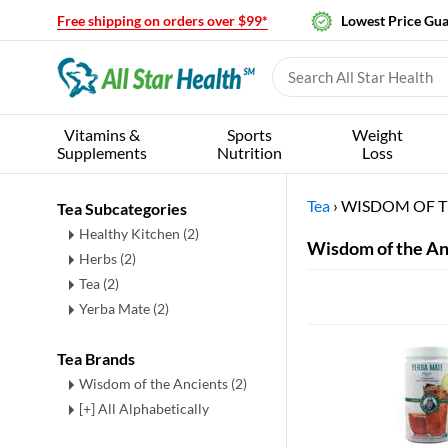
Free shipping on orders over $99*
Lowest Price Gu
Vitamins &
Sports
Weight
Supplements
Nutrition
Loss
Tea
›
WISDOM OF T
Tea Subcategories
Healthy Kitchen
(2)
Wisdom of the An
Herbs
(2)
Tea
(2)
Yerba Mate
(2)
Tea Brands
Wisdom of the Ancients (2)
[+] All Alphabetically