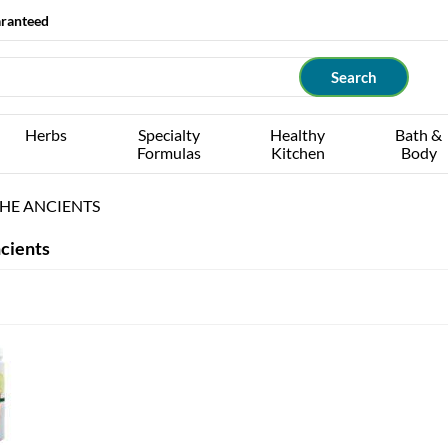
aranteed
Herbs
Specialty
Healthy
Bath &
Formulas
Kitchen
Body
HE ANCIENTS
cients