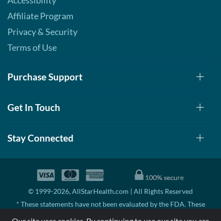
Accessibility
Affiliate Program
Privacy & Security
Terms of Use
Purchase Support
Get In Touch
Stay Connected
© 1999-2026, AllStarHealth.com | All Rights Reserved
* These statements have not been evaluated by the FDA. These
products are not intended to diagnose, treat, cure, or prevent any
Our site uses cookies. By continuing to use our site you are