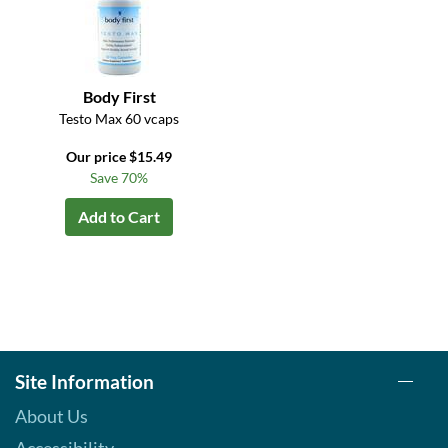
Body First
Testo Max 60 vcaps
Our price $15.49
Save 70%
Add to Cart
Site Information
About Us