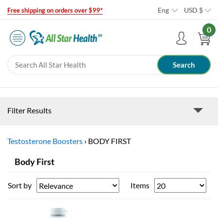
Eng
USD
$
Free shipping on orders over $99*
0
Filter Results
Testosterone Boosters
›
BODY FIRST
Body First
Sort by
Items