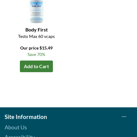
Body First
Testo Max 60 vcaps
Our price $15.49
Save 70%
Add to Cart
Site Information
About Us