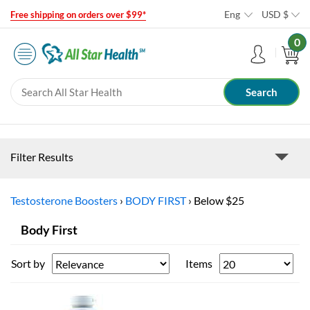
Eng
USD
$
Free shipping on orders over $99*
0
Filter Results
Testosterone Boosters
›
BODY FIRST
›
Below $25
Body First
Sort by
Items