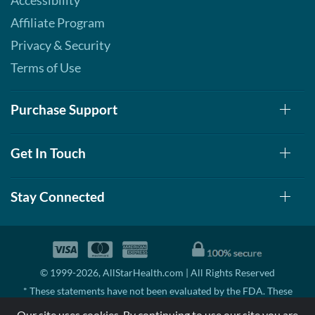
Accessibility
Affiliate Program
Privacy & Security
Terms of Use
Purchase Support
Get In Touch
Stay Connected
© 1999-2026, AllStarHealth.com | All Rights Reserved
* These statements have not been evaluated by the FDA. These
products are not intended to diagnose, treat, cure, or prevent any
Our site uses cookies. By continuing to use our site you are