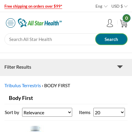
Eng
USD
$
Free shipping on orders over $99*
0
Filter Results
Tribulus Terrestris
›
BODY FIRST
Body First
Sort by
Items