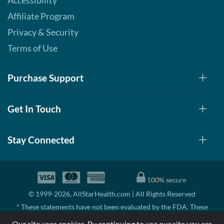
Accessibility
Affiliate Program
Privacy & Security
Terms of Use
Purchase Support
Get In Touch
Stay Connected
© 1999-2026, AllStarHealth.com | All Rights Reserved
* These statements have not been evaluated by the FDA. These
products are not intended to diagnose, treat, cure, or prevent any
Our site uses cookies. By continuing to use our site you are