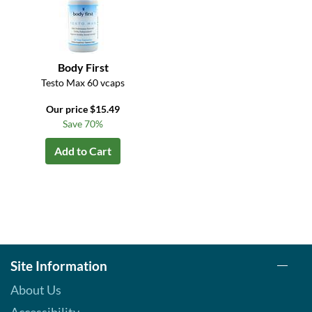
Body First
Testo Max 60 vcaps
Our price $15.49
Save 70%
Add to Cart
Site Information
About Us