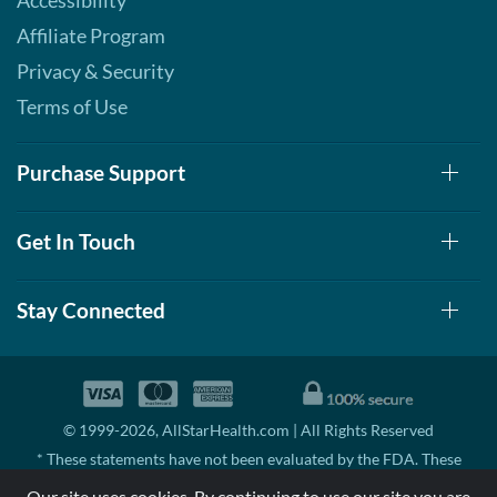
Accessibility
Affiliate Program
Privacy & Security
Terms of Use
Purchase Support
Get In Touch
Stay Connected
© 1999-2026, AllStarHealth.com | All Rights Reserved
* These statements have not been evaluated by the FDA. These
products are not intended to diagnose, treat, cure, or prevent any
Our site uses cookies. By continuing to use our site you are