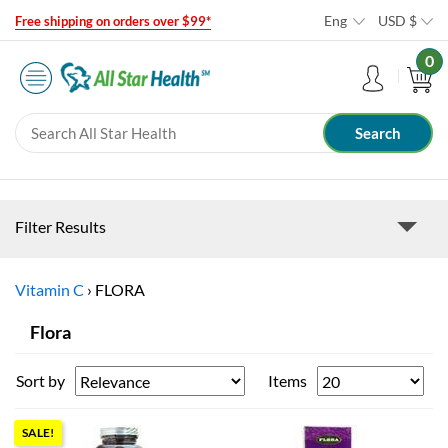
Eng
USD
$
Free shipping on orders over $99*
0
Filter Results
Vitamin C
›
FLORA
Flora
Sort by
Items
SALE!