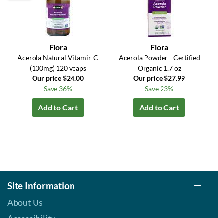
Flora
Flora
Acerola Natural Vitamin C
Acerola Powder - Certified
(100mg) 120 vcaps
Organic 1.7 oz
Our price $24.00
Our price $27.99
Save 36%
Save 23%
Add to Cart
Add to Cart
Site Information
About Us