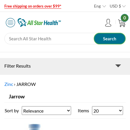
Eng
USD
$
Free shipping on orders over $99*
0
Filter Results
Zinc
›
JARROW
Jarrow
Sort by
Items