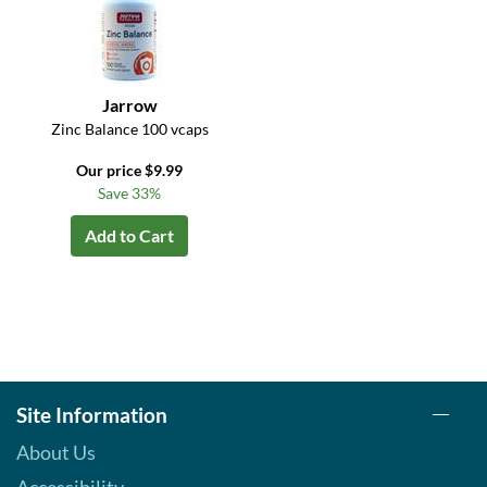
Jarrow
Zinc Balance 100 vcaps
Our price $9.99
Save 33%
Add to Cart
Site Information
About Us