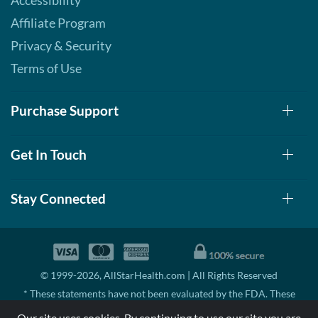
Accessibility
Affiliate Program
Privacy & Security
Terms of Use
Purchase Support
Get In Touch
Stay Connected
© 1999-2026, AllStarHealth.com | All Rights Reserved
* These statements have not been evaluated by the FDA. These
products are not intended to diagnose, treat, cure, or prevent any
Our site uses cookies. By continuing to use our site you are