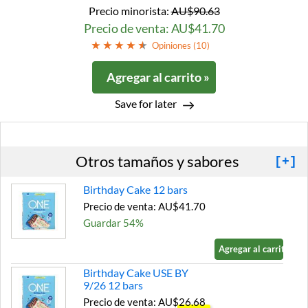
Precio minorista:
AU$90.63
Precio de venta: AU$41.70
Opiniones (
10
)
Agregar al carrito »
Save for later
Otros tamaños y sabores
[+]
Birthday Cake 12 bars
Precio de venta: AU$41.70
Guardar 54%
Agregar al carrito »
Birthday Cake USE BY
9/26 12 bars
Precio de venta: AU$26.68