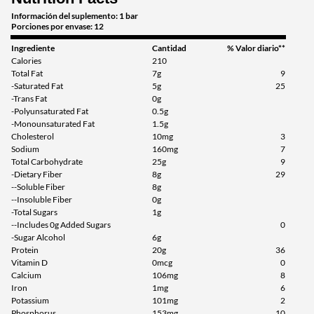
SALE!
Información del suplemento: 1 bar
Porciones por envase: 12
Guardar 63%
Ingrediente
Cantidad
% Valor diario**
Agregar al carrito »
Calories
210
Total Fat
7g
9
Cinnamon Roll 12 bars
-Saturated Fat
5g
25
Precio de venta: AU$41.70
-Trans Fat
0g
Guardar 54%
-Polyunsaturated Fat
0.5g
-Monounsaturated Fat
1.5g
Cholesterol
10mg
3
Agregar al carrito »
Sodium
160mg
7
Cinnamon Roll USE BY
Total Carbohydrate
25g
9
9/26 12 bars
-Dietary Fiber
8g
29
--Soluble Fiber
8g
Precio de venta: AU$26.68
--Insoluble Fiber
0g
SALE!
-Total Sugars
1g
Guardar 71%
--Includes 0g Added Sugars
0
-Sugar Alcohol
6g
Agregar al carrito »
Protein
20g
36
Vitamin D
0mcg
0
Fruity Cereal 12 bars
Calcium
106mg
8
Iron
1mg
6
Precio de venta: AU$33.35
Potassium
101mg
2
SALE!
Phosphorus
153mg
10