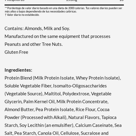
Guardar 63%
**Pordentaje de valor diario basado en una dieta de 2000 calorias. Tus valores diarios pueden ser
más altos o bajos dependiendo de tus necesidades calóricas.
Agregar al carrito »
† Valor diario no establecido.
Fruity Cereal USE BY
Contains: Almonds, Milk and Soy.
11/1/26 12 bars
Manufactured on the same equipment that processes
Precio de venta: AU$26.68
SALE!
Peanuts and other Tree Nuts.
Guardar 71%
Gluten Free
Agregar al carrito »
Ingredientes:
Hershey's Cookies 'n'
Creme 12 bars
Protein Blend (Milk Protein Isolate, Whey Protein Isolate),
Precio de venta: AU$33.35
Soluble Vegetable Fiber, Isomalto-Oligosaccharides
SALE!
(Vegetable Source), Maltitol, Polydextrose, Vegetable
Guardar 63%
Glycerin, Palm Kernel Oil, Milk Protein Concentrate,
Agregar al carrito »
Almond Butter, Pea Protein Isolate, Rice Flour, Cocoa
Powder (Processed with Alkali), Natural Flavors, Tapioca
Hershey's Cookies 'n'
Creme USE BY 11/1/26 12
Starch, Soy Lecithin (an emulsifier), Calcium Caseinate, Sea
bars
Salt, Pea Starch, Canola Oil, Cellulose, Sucralose and