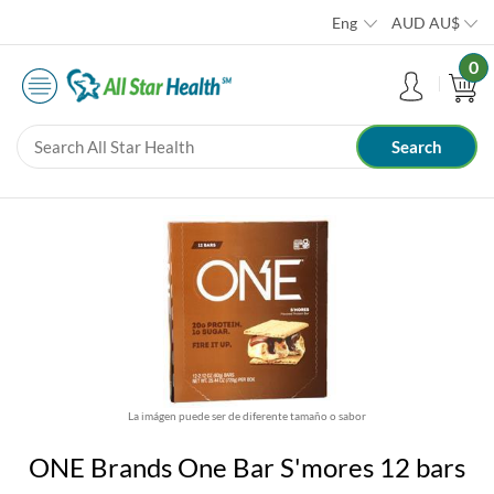
Eng
AUD
AU$
0
La imágen puede ser de diferente tamaño o sabor
ONE Brands One Bar S'mores 12 bars