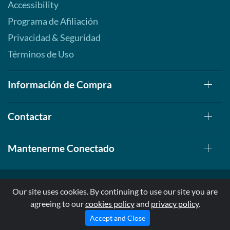
Accessibility
Precio de venta: AU$41.70
Programa de Afiliación
Guardar 54%
Privacidad & Seguridad
Agregar al carrito »
Términos de Uso
Información de Compra
Contactar
Mantenerme Conectado
Our site uses cookies. By continuing to use our site you are
agreeing to our
cookies policy
and
privacy policy
.
© 1999-2026, AllStarHealth.com | All Rights Reserved
* Estas declaraciones no han sido evaluadas por la FDA
Accept and Close