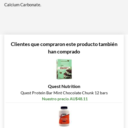
Precio de venta: AU$26.68
Calcium Carbonate.
SALE!
Guardar 71%
Agregar al carrito »
Hershey's Double
Chocolate 12 bars
Clientes que compraron este producto también
Precio de venta: AU$33.35
han comprado
SALE!
Guardar 63%
Agregar al carrito »
Lemon Cake 12 bars
Quest Nutrition
Precio de venta: AU$33.35
SALE!
Quest Protein Bar Mint Chocolate Chunk 12 bars
Guardar 63%
Nuestro precio AU$48.11
Agregar al carrito »
Maple Glazed Doughnut
12 bars