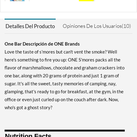
SALE!
Guardar 71%
Agregar al carrito »
Opiniones De Los Usuarios(10)
Detalles Del Producto
Blueberry Cobbler 12 bars
Precio de venta: AU$33.35
One Bar Descripción de ONE Brands
SALE!
Love the taste of s'mores but can't vent the smoke? Well
Guardar 63%
here's something to fire you up: ONE S'mores packs all the
Agregar al carrito »
flavor of marshmallows, chocolate and graham crackers into
Chocolate Almond Bliss 12
one bar, along with 20 grams of protein and just 1 gram of
bars
sugar. It's all the sweet, tasty memories of camping, nay,
Precio de venta: AU$40.09
glamping, that's ready to go for breakfast, at the gym, in the
SALE!
office or even just curled up on the couch after dark. Now,
Guardar 56%
who's got a ghost story?
Agregar al carrito »
Chocolate Chip Cookie
Dough 12 bars
Nutrition Facts
Precio de venta: AU$33.35