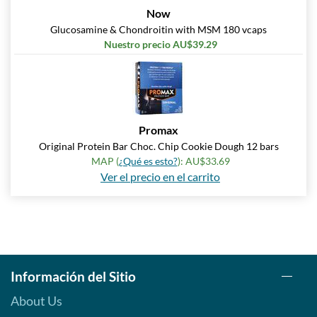
Precio de venta: AU$33.35
Now
SALE!
Glucosamine & Chondroitin with MSM 180 vcaps
Guardar 63%
Nuestro precio AU$39.29
Agregar al carrito »
Peanut Butter Cup 12 bars
Precio de venta: AU$33.35
SALE!
Promax
Guardar 63%
Original Protein Bar Choc. Chip Cookie Dough 12 bars
MAP (
¿Qué es esto?
): AU$33.69
Agregar al carrito »
Ver el precio en el carrito
Peanut Butter Cup USE BY
10/26 12 bars
Precio de venta: AU$21.34
SALE!
Guardar 76%
Agregar al carrito »
Información del Sitio
Reese's Peanut Butter
About Us
Lovers 12 bars