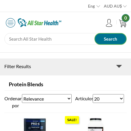
Eng
AUD
AU$
0
Filter Results
Protein Blends
Ordenar
Artículos
por
SALE!