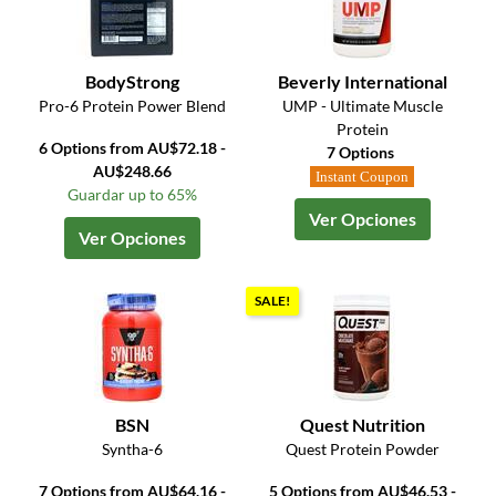
BodyStrong
Beverly International
Pro-6 Protein Power Blend
UMP - Ultimate Muscle
Protein
6 Options from AU$72.18 -
7 Options
AU$248.66
Instant Coupon
Guardar up to 65%
Ver Opciones
Ver Opciones
SALE!
BSN
Quest Nutrition
Syntha-6
Quest Protein Powder
7 Options from AU$64.16 -
5 Options from AU$46.53 -