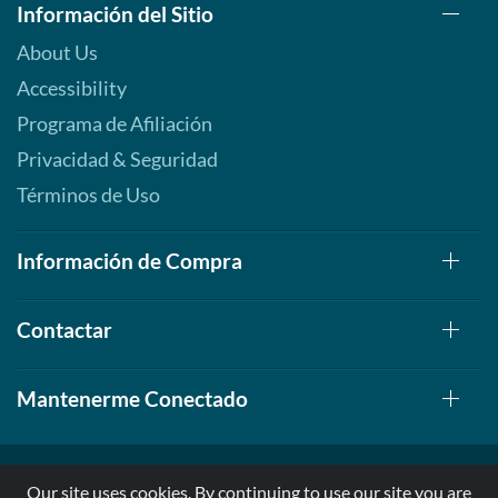
Información del Sitio
About Us
Accessibility
Programa de Afiliación
Privacidad & Seguridad
Términos de Uso
Información de Compra
Contactar
Mantenerme Conectado
Our site uses cookies. By continuing to use our site you are