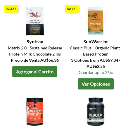
SALE!
SALE!
Syntrax
SunWarrior
Matrix 2.0 - Sustained Release
Classic Plus - Organic Plant-
Protein Milk Chocolate 2 lbs
Based Protein
Precio de Venta AU$56.36
3 Options from AU$59.34 -
AU$62.55
Agregar al Carrito
Guardar up to 26%
Ver Opciones