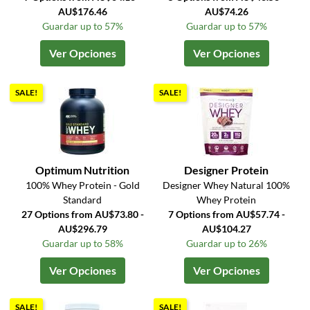
AU$176.46
AU$74.26
Guardar up to 57%
Guardar up to 57%
Ver Opciones
Ver Opciones
SALE!
SALE!
Optimum Nutrition
Designer Protein
100% Whey Protein - Gold
Designer Whey Natural 100%
Standard
Whey Protein
27 Options from AU$73.80 -
7 Options from AU$57.74 -
AU$296.79
AU$104.27
Guardar up to 58%
Guardar up to 26%
Ver Opciones
Ver Opciones
SALE!
SALE!