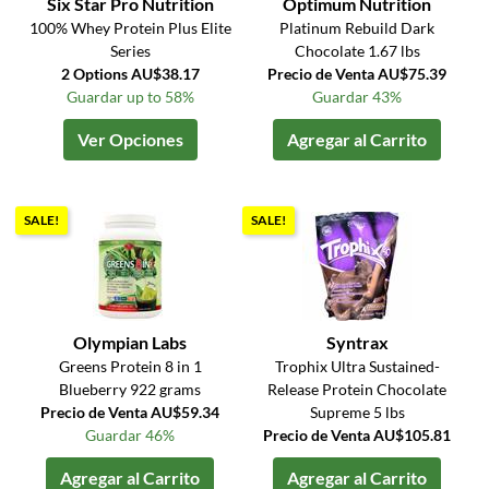
Six Star Pro Nutrition
Optimum Nutrition
100% Whey Protein Plus Elite
Platinum Rebuild Dark
Series
Chocolate 1.67 lbs
2 Options AU$38.17
Precio de Venta AU$75.39
Guardar up to 58%
Guardar 43%
Ver Opciones
Agregar al Carrito
SALE!
SALE!
Olympian Labs
Syntrax
Greens Protein 8 in 1
Trophix Ultra Sustained-
Blueberry 922 grams
Release Protein Chocolate
Precio de Venta AU$59.34
Supreme 5 lbs
Guardar 46%
Precio de Venta AU$105.81
Agregar al Carrito
Agregar al Carrito