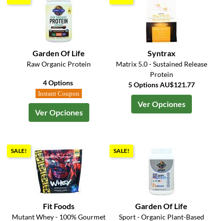
Garden Of Life
Syntrax
Raw Organic Protein
Matrix 5.0 - Sustained Release
Protein
4 Options
5 Options AU$121.77
Instant Coupon
Ver Opciones
Ver Opciones
SALE!
SALE!
Fit Foods
Garden Of Life
Mutant Whey - 100% Gourmet
Sport - Organic Plant-Based