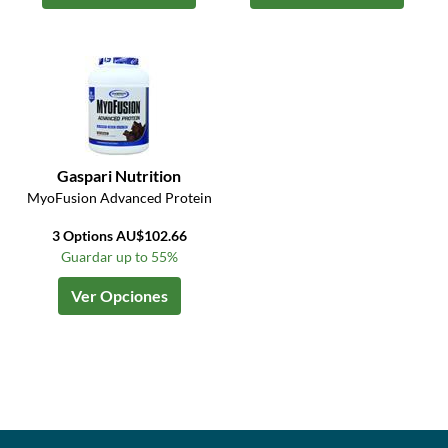
Gaspari Nutrition
MyoFusion Advanced Protein
3 Options AU$102.66
Guardar up to 55%
Ver Opciones