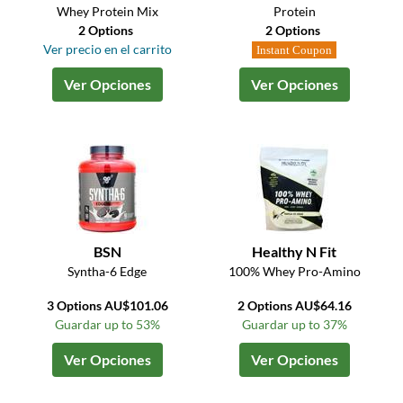
Whey Protein Mix
Protein
2 Options
2 Options
Ver precio en el carrito
Instant Coupon
Ver Opciones
Ver Opciones
BSN
Healthy N Fit
Syntha-6 Edge
100% Whey Pro-Amino
3 Options AU$101.06
2 Options AU$64.16
Guardar up to 53%
Guardar up to 37%
Ver Opciones
Ver Opciones