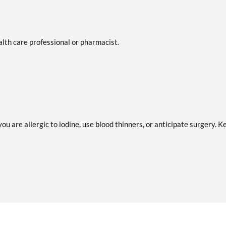
ealth care professional or pharmacist.
ou are allergic to iodine, use blood thinners, or anticipate surgery. K