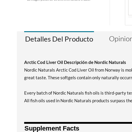
Opinion
Detalles Del Producto
Arctic Cod Liver Oil Descripción de Nordic Naturals
Nordic Naturals Arctic Cod Liver Oil from Norway is mol
great taste. These softgels contain only naturally occur
Every batch of Nordic Naturals fish oils is third-party t
All fish oils used in Nordic Naturals products surpass th
Supplement Facts