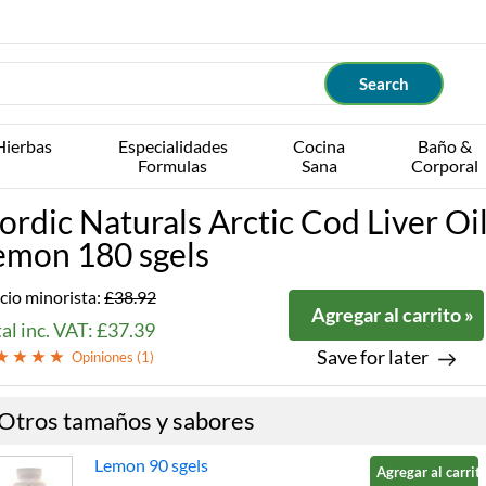
Hierbas
Especialidades
Cocina
Baño &
Formulas
Sana
Corporal
ordic Naturals Arctic Cod Liver Oi
emon 180 sgels
cio minorista:
£38.92
Agregar al carrito »
al inc. VAT: £37.39
Save for later
Opiniones (
1
)
Otros tamaños y sabores
Lemon 90 sgels
Agregar al carrito