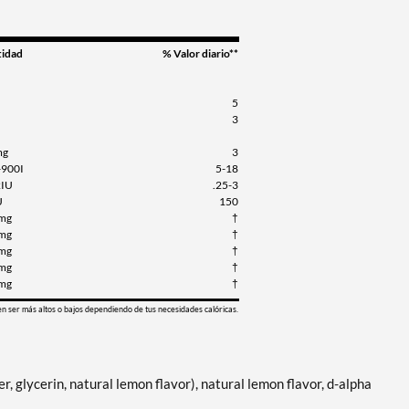
tidad
% Valor diario**
5
3
mg
3
-900I
5-18
2IU
.25-3
U
150
mg
†
mg
†
mg
†
mg
†
mg
†
en ser más altos o bajos dependiendo de tus necesidades calóricas.
ter, glycerin, natural lemon flavor), natural lemon flavor, d-alpha