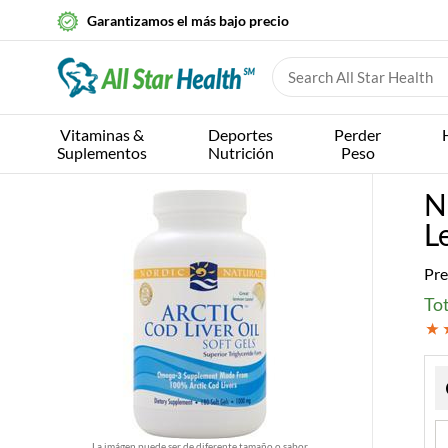
Garantizamos el más bajo precio
Vitaminas &
Deportes
Perder
Suplementos
Nutrición
Peso
N
L
Pre
Tot
La imágen puede ser de diferente tamaño o sabor