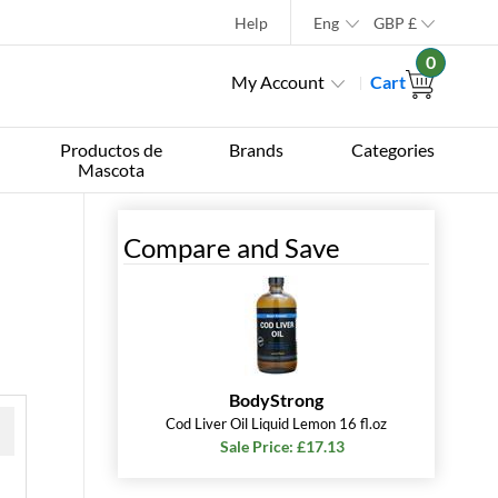
Help
Eng
GBP
£
0
My Account
Cart
Productos de
Brands
Categories
Mascota
l
Compare and Save
BodyStrong
Cod Liver Oil Liquid Lemon 16 fl.oz
Sale Price: £17.13
 »