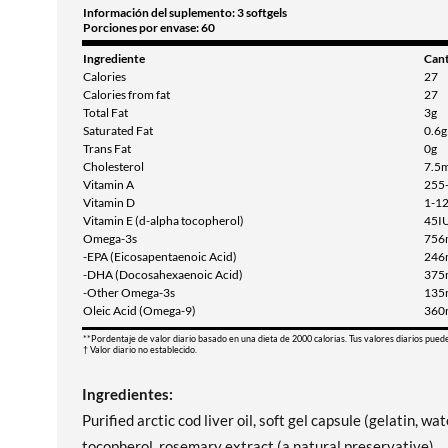
Información del suplemento: 3 softgels
Porciones por envase: 60
Ingrediente
Can
Calories
27
Calories from fat
27
Total Fat
3g
Saturated Fat
0.6g
Trans Fat
0g
Cholesterol
7.5
Vitamin A
255
Vitamin D
1-1
Vitamin E (d-alpha tocopherol)
45I
Omega-3s
756
-EPA (Eicosapentaenoic Acid)
246
-DHA (Docosahexaenoic Acid)
375
-Other Omega-3s
135
Oleic Acid (Omega-9)
360
**Pordentaje de valor diario basado en una dieta de 2000 calorias. Tus valores diarios pued
† Valor diario no establecido.
Ingredientes:
Purified arctic cod liver oil, soft gel capsule (gelatin, wa
tocopherol, rosemary extract (a natural preservative).