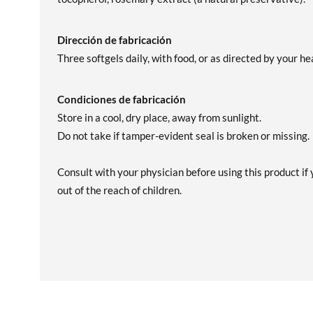
Dirección de fabricación
Three softgels daily, with food, or as directed by your h
Condiciones de fabricación
Store in a cool, dry place, away from sunlight.
Do not take if tamper-evident seal is broken or missing.
Consult with your physician before using this product if y
out of the reach of children.