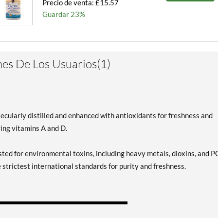
Precio de venta: £15.57
Guardar 23%
es De Los Usuarios(1)
ecularly distilled and enhanced with antioxidants for freshness and
ring vitamins A and D.
ested for environmental toxins, including heavy metals, dioxins, and P
e strictest international standards for purity and freshness.