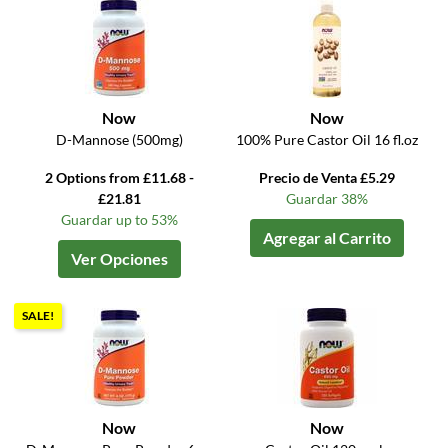
Now
Now
D-Mannose (500mg)
100% Pure Castor Oil 16 fl.oz
2 Options from £11.68 -
Precio de Venta £5.29
£21.81
Guardar 38%
Guardar up to 53%
Agregar al Carrito
Ver Opciones
SALE!
Now
Now