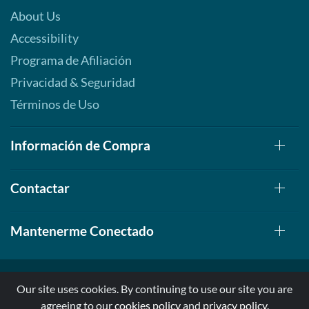
About Us
Accessibility
Programa de Afiliación
Privacidad & Seguridad
Términos de Uso
Información de Compra
Contactar
Mantenerme Conectado
Our site uses cookies. By continuing to use our site you are
agreeing to our
cookies policy
and
privacy policy
.
© 1999-2026, AllStarHealth.com | All Rights Reserved