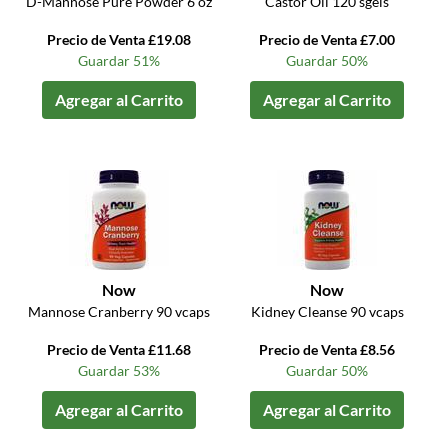
D-Mannose Pure Powder 6 oz
Castor Oil 120 sgels
Precio de Venta £19.08
Precio de Venta £7.00
Guardar 51%
Guardar 50%
Agregar al Carrito
Agregar al Carrito
Now
Now
Mannose Cranberry 90 vcaps
Kidney Cleanse 90 vcaps
Precio de Venta £11.68
Precio de Venta £8.56
Guardar 53%
Guardar 50%
Agregar al Carrito
Agregar al Carrito