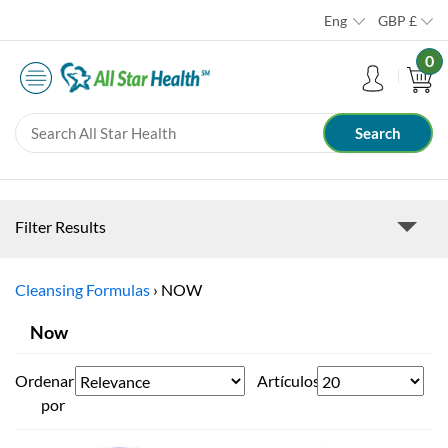
Eng
GBP
£
0
Filter Results
Cleansing Formulas
›
NOW
Now
Ordenar
Artículos
por