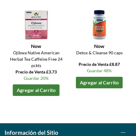
Now
Now
Ojibwa Native American
Detox & Cleanse 90 caps
Herbal Tea Caffeine Free 24
Precio de Venta £8.87
pckts
Guardar 48%
Precio de Venta £3.73
Guardar 20%
Agregar al Carrito
Agregar al Carrito
Información del Sitio