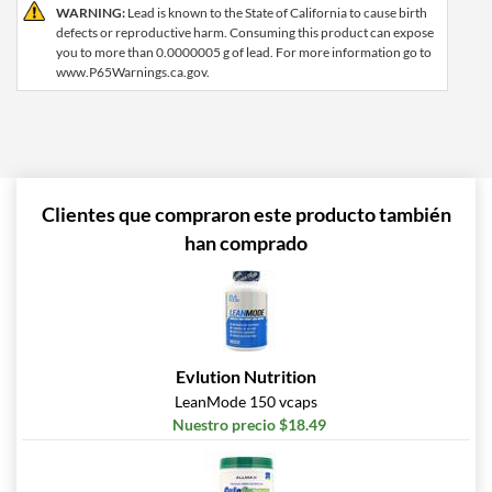
WARNING:
Lead is known to the State of California to cause birth
defects or reproductive harm. Consuming this product can expose
you to more than 0.0000005 g of lead. For more information go to
www.P65Warnings.ca.gov.
Clientes que compraron este producto también
han comprado
Evlution Nutrition
LeanMode 150 vcaps
Nuestro precio $18.49