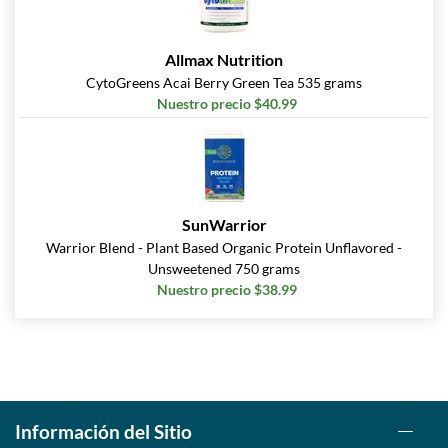
Allmax Nutrition
CytoGreens Acai Berry Green Tea 535 grams
Nuestro precio $40.99
SunWarrior
Warrior Blend - Plant Based Organic Protein Unflavored -
Unsweetened 750 grams
Nuestro precio $38.99
Información del Sitio