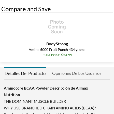
Compare and Save
BodyStrong
Amino 5000 Fruit Punch 434 grams
Sale Price: $24.99
Opiniones De Los Usuarios
Detalles Del Producto
Aminocore BCAA Powder Descripción de Allmax
Nutrition
THE DOMINANT MUSCLE BUILDER
WHY USE BRANCHED CHAIN AMINO ACIDS (BCAA)?