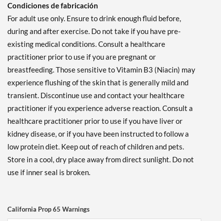
Condiciones de fabricación
For adult use only. Ensure to drink enough fluid before,
during and after exercise. Do not take if you have pre-
existing medical conditions. Consult a healthcare
practitioner prior to use if you are pregnant or
breastfeeding. Those sensitive to Vitamin B3 (Niacin) may
experience flushing of the skin that is generally mild and
transient. Discontinue use and contact your healthcare
practitioner if you experience adverse reaction. Consult a
healthcare practitioner prior to use if you have liver or
kidney disease, or if you have been instructed to follow a
low protein diet. Keep out of reach of children and pets.
Store in a cool, dry place away from direct sunlight. Do not
use if inner seal is broken.
California Prop 65 Warnings