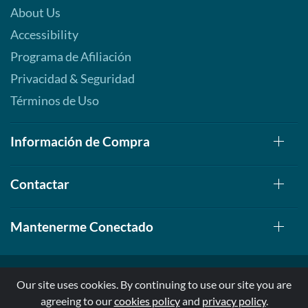
About Us
Accessibility
Programa de Afiliación
Privacidad & Seguridad
Términos de Uso
Información de Compra
Contactar
Mantenerme Conectado
Our site uses cookies. By continuing to use our site you are
agreeing to our
cookies policy
and
privacy policy
.
© 1999-2026, AllStarHealth.com | All Rights Reserved