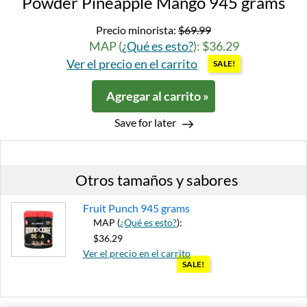
Powder Pineapple Mango 945 grams
Precio minorista:
$69.99
MAP (
¿Qué es esto?
): $36.29
Ver el precio en el carrito
SALE!
Agregar al carrito »
Save for later
Otros tamaños y sabores
Fruit Punch 945 grams
MAP (
¿Qué es esto?
):
$36.29
Ver el precio en el carrito
SALE!
Agregar al carrito »