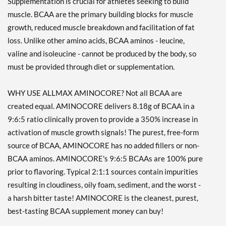
Supplementation is crucial for athletes seeking to build
muscle. BCAA are the primary building blocks for muscle
growth, reduced muscle breakdown and facilitation of fat
loss. Unlike other amino acids, BCAA aminos - leucine,
valine and isoleucine - cannot be produced by the body, so
must be provided through diet or supplementation.
WHY USE ALLMAX AMINOCORE? Not all BCAA are
created equal. AMINOCORE delivers 8.18g of BCAA in a
9:6:5 ratio clinically proven to provide a 350% increase in
activation of muscle growth signals! The purest, free-form
source of BCAA, AMINOCORE has no added fillers or non-
BCAA aminos. AMINOCORE's 9:6:5 BCAAs are 100% pure
prior to flavoring. Typical 2:1:1 sources contain impurities
resulting in cloudiness, oily foam, sediment, and the worst -
a harsh bitter taste! AMINOCORE is the cleanest, purest,
best-tasting BCAA supplement money can buy!