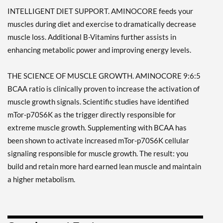
INTELLIGENT DIET SUPPORT. AMINOCORE feeds your
muscles during diet and exercise to dramatically decrease
muscle loss. Additional B-Vitamins further assists in
enhancing metabolic power and improving energy levels.
THE SCIENCE OF MUSCLE GROWTH. AMINOCORE 9:6:5
BCAA ratio is clinically proven to increase the activation of
muscle growth signals. Scientific studies have identified
mTor-p70S6K as the trigger directly responsible for
extreme muscle growth. Supplementing with BCAA has
been shown to activate increased mTor-p70S6K cellular
signaling responsible for muscle growth. The result: you
build and retain more hard earned lean muscle and maintain
a higher metabolism.