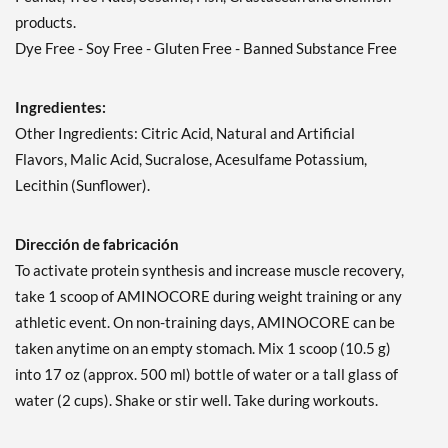
products.
Dye Free - Soy Free - Gluten Free - Banned Substance Free
Ingredientes:
Other Ingredients: Citric Acid, Natural and Artificial
Flavors, Malic Acid, Sucralose, Acesulfame Potassium,
Lecithin (Sunflower).
Dirección de fabricación
To activate protein synthesis and increase muscle recovery,
take 1 scoop of AMINOCORE during weight training or any
athletic event. On non-training days, AMINOCORE can be
taken anytime on an empty stomach. Mix 1 scoop (10.5 g)
into 17 oz (approx. 500 ml) bottle of water or a tall glass of
water (2 cups). Shake or stir well. Take during workouts.