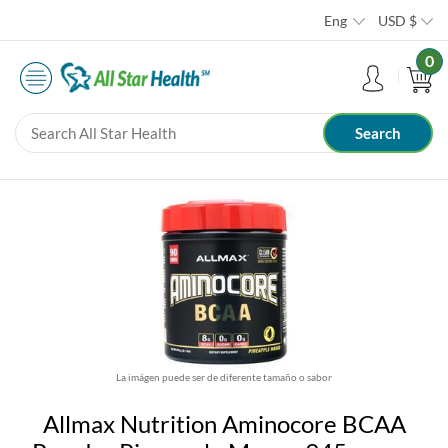
Eng
USD
$
0
La imágen puede ser de diferente tamaño o sabor
Allmax Nutrition Aminocore BCAA