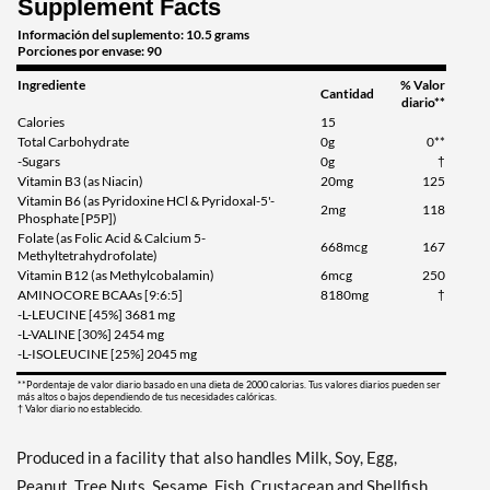
Supplement Facts
Información del suplemento: 10.5 grams
Porciones por envase: 90
Ingrediente
% Valor
Cantidad
diario**
Calories
15
Total Carbohydrate
0g
0**
-Sugars
0g
†
Vitamin B3 (as Niacin)
20mg
125
Vitamin B6 (as Pyridoxine HCl & Pyridoxal-5'-
2mg
118
Phosphate [P5P])
Folate (as Folic Acid & Calcium 5-
668mcg
167
Methyltetrahydrofolate)
Vitamin B12 (as Methylcobalamin)
6mcg
250
AMINOCORE BCAAs [9:6:5]
8180mg
†
-L-LEUCINE [45%] 3681 mg
-L-VALINE [30%] 2454 mg
-L-ISOLEUCINE [25%] 2045 mg
**Pordentaje de valor diario basado en una dieta de 2000 calorias. Tus valores diarios pueden ser
más altos o bajos dependiendo de tus necesidades calóricas.
† Valor diario no establecido.
Produced in a facility that also handles Milk, Soy, Egg,
Peanut, Tree Nuts, Sesame, Fish, Crustacean and Shellfish