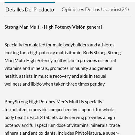
Opiniones De Los Usuarios(26)
Detalles Del Producto
Strong Man Multi - High Potency Visión general
Specially formulated for male bodybuilders and athletes
looking for a high potency multivitamin, BodyStrong Strong
Man Multi High Potency multivitamin provides essential
vitamins and minerals, promotes immunity and general
health, assists in muscle recovery and aids in sexual
wellness and libido when taken three times per day.
BodyStrong High Potency Men's Multi is specially
formulated to provide comprehensive support for whole-
body health. Each 3 tablets daily serving provides a high
potency and full spectrum dose of vitamins, minerals, trace
minerals and antioxidants. Includes PhytoNatura, a super-