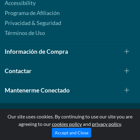
Accessibility
Programa de Afiliación
Privacidad & Seguridad
Términos de Uso
Información de Compra
Contactar
Mantenerme Conectado
Our site uses cookies. By continuing to use our site you are
agreeing to our
cookies policy
and
privacy policy
.
© 1999-2026, AllStarHealth.com | All Rights Reserved
* Estas declaraciones no han sido evaluadas por la FDA
Accept and Close