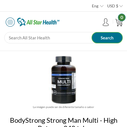
Eng
USD
$
0
La imágen puede ser de diferente tamaño o sabor
BodyStrong Strong Man Multi - High