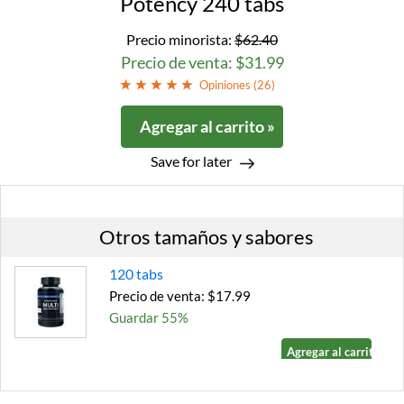
Potency 240 tabs
Precio minorista:
$62.40
Precio de venta: $31.99
Opiniones (
26
)
Agregar al carrito »
Save for later
Otros tamaños y sabores
120 tabs
Precio de venta: $17.99
Guardar 55%
Agregar al carrito »