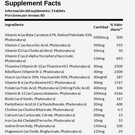
Supplement Facts
Información del suplemento: 3 tablets
Porciones por envase: 80
Ingrediente
% Valor
Cantidad
diario**
Vitamin A (as Beta Carotene 67%, Retinyl Palmitate 33%,
4500mcg
500
Phytonatura)
Vitamin C (as Ascorbic Acid, Phytonatura)
500mg
555
Vitamin D3 (as Cholecalciferol, Phytonatura)
10mcg
50
Vitamin E (as d-Alpha Tocopheryl Succinate,
134mg
893
Phytonatura)
Thiamine (Vitamin B-1)(as Thiamine HCl, Phytonatura)
30mg
2500
Riboflavin (Vitamin B-2, Phytonatura)
30mg
2308
Niacin (as Niacin 50%, Niacinamide 50%, Phytonatura)
30mgNE
187
Vitamin B-6 (as Pyridoxine HCl, Phytonatura)
30mg
1767
Folate (as Folic Acid, Phytonatura) (240 mg Folic Acid)
400mcg
100
Vitamin B-12 (as Cyanocobalamin, Phytonatura)
100mcg
4166
Biotin (as d-biotin, Phytonatura)
50mcg
167
Pantothenic Acid (d-Cal Pantothenate, Phytonatura)
20mg
400
Choline (as Choline Bitartrate, Phytonatura)
25mg
4.5
Calcium (as Carbonate, Citrate, Phytonatura)
200mg
15
Iron (as AA Chelate)(Ferroche, Phytonatura)
10mg
55
Iodine (from Kelp, Phytonatura)
150mcg
100
Magnesium (as Oxide, Bisglycinate, Phytonatura)
125mg
29