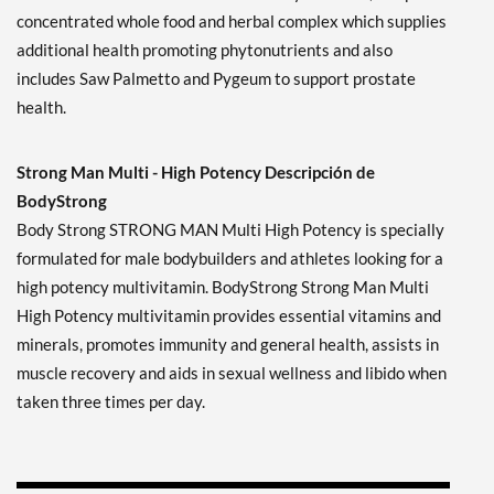
concentrated whole food and herbal complex which supplies
additional health promoting phytonutrients and also
includes Saw Palmetto and Pygeum to support prostate
health.
Strong Man Multi - High Potency Descripción de
BodyStrong
Body Strong STRONG MAN Multi High Potency is specially
formulated for male bodybuilders and athletes looking for a
high potency multivitamin. BodyStrong Strong Man Multi
High Potency multivitamin provides essential vitamins and
minerals, promotes immunity and general health, assists in
muscle recovery and aids in sexual wellness and libido when
taken three times per day.