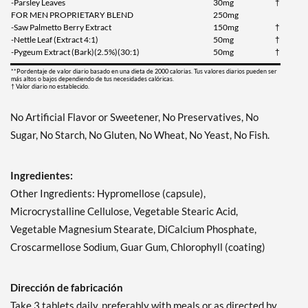
-Parsley Leaves
30mg
†
FOR MEN PROPRIETARY BLEND
250mg
-Saw Palmetto Berry Extract
150mg
†
-Nettle Leaf (Extract 4:1)
50mg
†
-Pygeum Extract (Bark)(2.5%)(30:1)
50mg
†
**Pordentaje de valor diario basado en una dieta de 2000 calorias. Tus valores diarios pueden ser
más altos o bajos dependiendo de tus necesidades calóricas.
† Valor diario no establecido.
No Artificial Flavor or Sweetener, No Preservatives, No
Sugar, No Starch, No Gluten, No Wheat, No Yeast, No Fish.
Ingredientes:
Other Ingredients: Hypromellose (capsule),
Microcrystalline Cellulose, Vegetable Stearic Acid,
Vegetable Magnesium Stearate, DiCalcium Phosphate,
Croscarmellose Sodium, Guar Gum, Chlorophyll (coating)
Dirección de fabricación
Take 3 tablets daily, preferably with meals or as directed by