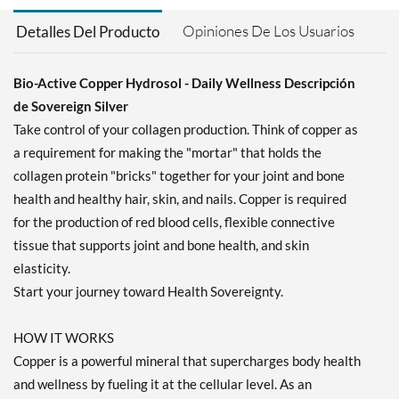
Opiniones De Los Usuarios
Detalles Del Producto
Bio-Active Copper Hydrosol - Daily Wellness Descripción
de Sovereign Silver
Take control of your collagen production. Think of copper as
a requirement for making the "mortar" that holds the
collagen protein "bricks" together for your joint and bone
health and healthy hair, skin, and nails. Copper is required
for the production of red blood cells, flexible connective
tissue that supports joint and bone health, and skin
elasticity.
Start your journey toward Health Sovereignty.
HOW IT WORKS
Copper is a powerful mineral that supercharges body health
and wellness by fueling it at the cellular level. As an