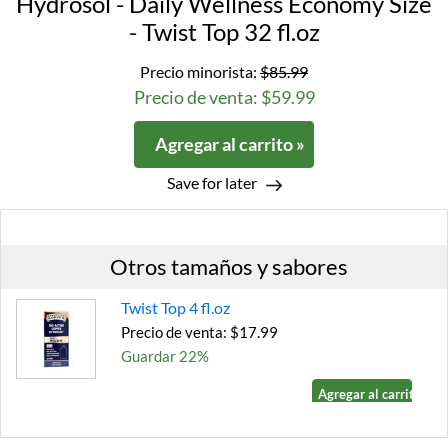
Hydrosol - Daily Wellness Economy Size
- Twist Top 32 fl.oz
Precio minorista:
$85.99
Precio de venta: $59.99
Agregar al carrito »
Save for later
Otros tamaños y sabores
Twist Top 4 fl.oz
Precio de venta: $17.99
Guardar 22%
Agregar al carrito »