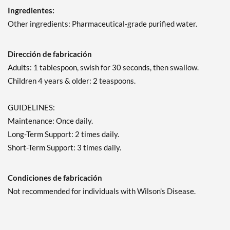
Ingredientes:
Other ingredients: Pharmaceutical-grade purified water.
Dirección de fabricación
Adults: 1 tablespoon, swish for 30 seconds, then swallow.
Children 4 years & older: 2 teaspoons.
GUIDELINES:
Maintenance: Once daily.
Long-Term Support: 2 times daily.
Short-Term Support: 3 times daily.
Condiciones de fabricación
Not recommended for individuals with Wilson's Disease.