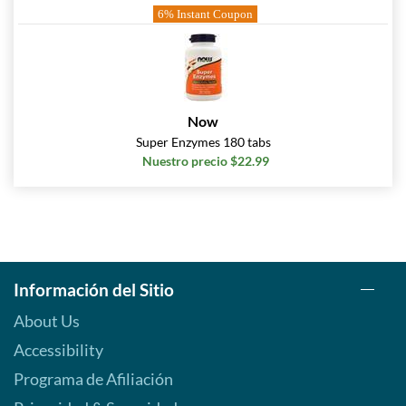
6% Instant Coupon
Now
Super Enzymes 180 tabs
Nuestro precio $22.99
Información del Sitio
About Us
Accessibility
Programa de Afiliación