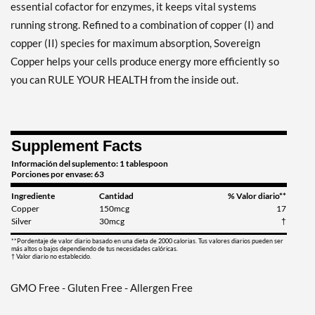
essential cofactor for enzymes, it keeps vital systems
running strong. Refined to a combination of copper (I) and
copper (II) species for maximum absorption, Sovereign
Copper helps your cells produce energy more efficiently so
you can RULE YOUR HEALTH from the inside out.
Supplement Facts
Información del suplemento: 1 tablespoon
Porciones por envase: 63
Ingrediente
Cantidad
% Valor diario**
Copper
150mcg
17
Silver
30mcg
†
**Pordentaje de valor diario basado en una dieta de 2000 calorias. Tus valores diarios pueden ser
más altos o bajos dependiendo de tus necesidades calóricas.
† Valor diario no establecido.
GMO Free - Gluten Free - Allergen Free