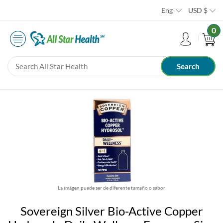
Eng
USD
$
0
La imágen puede ser de diferente tamaño o sabor
Sovereign Silver Bio-Active Copper