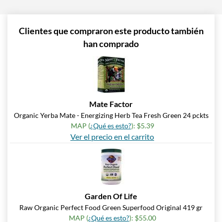
Clientes que compraron este producto también
han comprado
Mate Factor
Organic Yerba Mate - Energizing Herb Tea Fresh Green 24 pckts
MAP (
¿Qué es esto?
): $5.39
Ver el precio en el carrito
Garden Of Life
Raw Organic Perfect Food Green Superfood Original 419 gr
MAP (
¿Qué es esto?
): $55.00