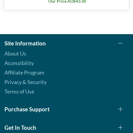
Our Price AU$43.30
Site Information
About Us
Accessibility
Affiliate Program
Privacy & Security
Terms of Use
Purchase Support
Get In Touch