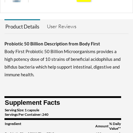
Save 71%
Add To Cart »
User Reviews
Product Details
Probiotic 50 Billion Description from Body First
Body First Probiotic 50 Billion Microorganisms provides a
high potency dose of 10 strains of beneficial acidophilus and
bifidus bacteria which help support intestinal, digestive and
immune health.
Supplement Facts
Serving Size: 1 capsule
Servings Per Container: 240
Ingredient
% Daily
Amount
Value**