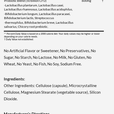
Probiotic Blend (50 billion CFU)
600mg
†
-Lactobacillus plantarum, Lactobacillus casei,
Lactobacillus rhamnosus, Lactobacillus acidophilus,
-Bifidobacterium longum, Lactobacillus paracasei,
Bifidobacterium lactis, Streptococcus
-thermophilus, Bifidobacterium breve, Lactobacillus
salivarius, Chicory root prebiotic.
** Percent Daily Value is based on a 2000 calorie diet. Your daily values may be higher or lower
depending on your calorie needs.
† Daily Value not established.
No Artificial Flavor or Sweetener, No Preservatives, No
Sugar, No Starch, No Lactose, No Milk, No Gluten, No
Wheat, No Yeast, No Fish, No Soy, Sodium Free.
Ingredients:
Other Ingredients: Cellulose (capsule), Microcrystalline
Cellulose, Magnesium Stearate (vegetable source), Silicon
Dioxide.
Manufacturer's Directions