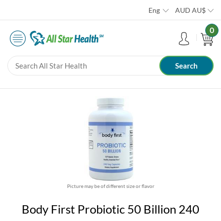
Eng
AUD
AU$
0
Picture may be of different size or flavor
Body First Probiotic 50 Billion 240