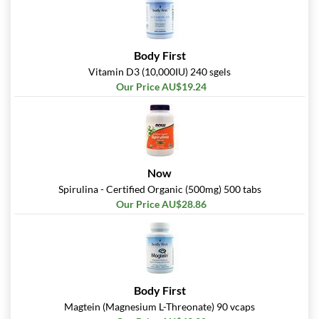
Body First
Vitamin D3 (10,000IU) 240 sgels
Our Price AU$19.24
Now
Spirulina - Certified Organic (500mg) 500 tabs
Our Price AU$28.86
Body First
Magtein (Magnesium L-Threonate) 90 vcaps