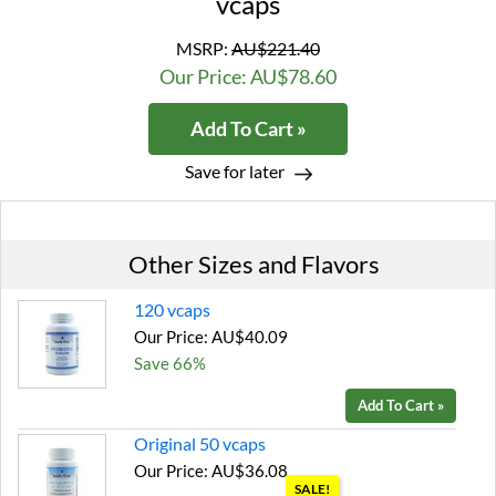
vcaps
MSRP:
AU$221.40
Our Price: AU$78.60
Add To Cart »
Save for later
Other Sizes and Flavors
120 vcaps
Our Price: AU$40.09
Save 66%
Add To Cart »
Original 50 vcaps
Our Price: AU$36.08
SALE!