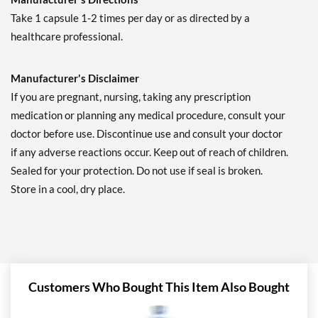
Take 1 capsule 1-2 times per day or as directed by a
healthcare professional.
Manufacturer's Disclaimer
If you are pregnant, nursing, taking any prescription
medication or planning any medical procedure, consult your
doctor before use. Discontinue use and consult your doctor
if any adverse reactions occur. Keep out of reach of children.
Sealed for your protection. Do not use if seal is broken.
Store in a cool, dry place.
Customers Who Bought This Item Also Bought