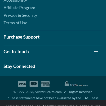
Accessibility
Affiliate Program
Privacy & Security
Terms of Use
Purchase Support
Get In Touch
Stay Connected
© 1999-2026, AllStarHealth.com | All Rights Reserved
* These statements have not been evaluated by the FDA. These
products are not intended to diagnose, treat, cure, or prevent any
Our site uses cookies. By continuing to use our site you are