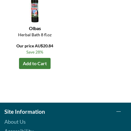
Olbas
Herbal Bath 8 fl.oz
Our price AU$20.84
Save 28%
Add to Cart
Site Information
About Us