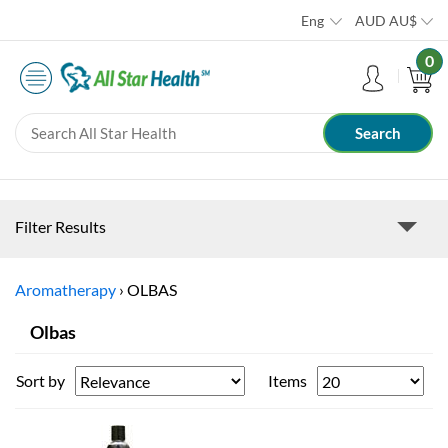
Eng
AUD
AU$
0
Filter Results
Aromatherapy
›
OLBAS
Olbas
Sort by
Items