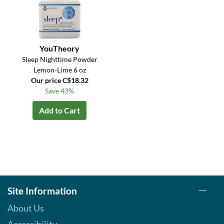
YouTheory
Sleep Nighttime Powder
Lemon-Lime 6 oz
Our price C$18.32
Save 43%
Add to Cart
Site Information
About Us