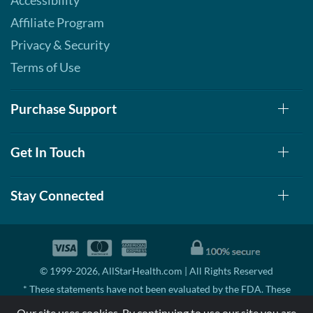
Accessibility
Affiliate Program
Privacy & Security
Terms of Use
Purchase Support
Get In Touch
Stay Connected
© 1999-2026, AllStarHealth.com | All Rights Reserved
* These statements have not been evaluated by the FDA. These
products are not intended to diagnose, treat, cure, or prevent any
Our site uses cookies. By continuing to use our site you are