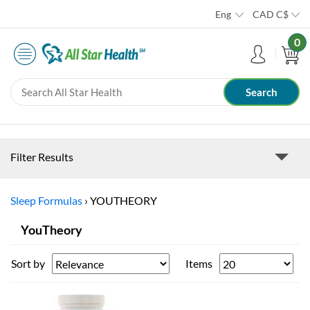
Eng
CAD
C$
0
Filter Results
Sleep Formulas
›
YOUTHEORY
YouTheory
Sort by
Items