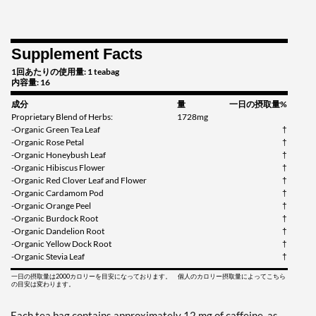
Supplement Facts
1回あたりの使用量: 1 teabag
内容量: 16
成分
量
一日の摂取量%
Proprietary Blend of Herbs:
1728mg
-Organic Green Tea Leaf
†
-Organic Rose Petal
†
-Organic Honeybush Leaf
†
-Organic Hibiscus Flower
†
-Organic Red Clover Leaf and Flower
†
-Organic Cardamom Pod
†
-Organic Orange Peel
†
-Organic Burdock Root
†
-Organic Dandelion Root
†
-Organic Yellow Dock Root
†
-Organic Stevia Leaf
†
一日の摂取量は2000カロリーを目安になっております。 個人のカロリー摂取量によってこちら
の目安は変わります。
Each tea bag contains approximately 12 mg of caffeine, as