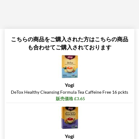
こちらの商品をご購入された方はこちらの商品
も合わせてご購入されております
Yogi
DeTox Healthy Cleansing Formula Tea Caffeine Free 16 pckts
販売価格 £3.65
Yogi