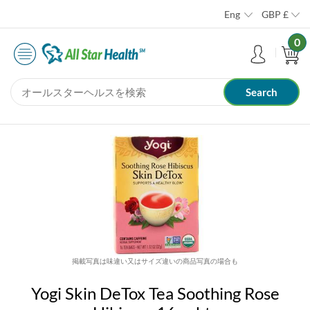
Eng
GBP
£
0
掲載写真は味違い又はサイズ違いの商品写真の場合も
Yogi Skin DeTox Tea Soothing Rose