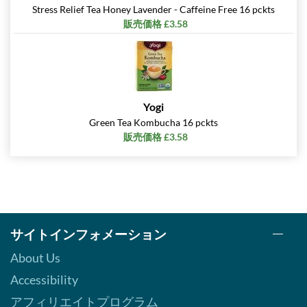
Stress Relief Tea Honey Lavender - Caffeine Free 16 pckts
販売価格 £3.58
Yogi
Green Tea Kombucha 16 pckts
販売価格 £3.58
サイトインフォメーション
About Us
Accessibility
アフィリエイトプログラム