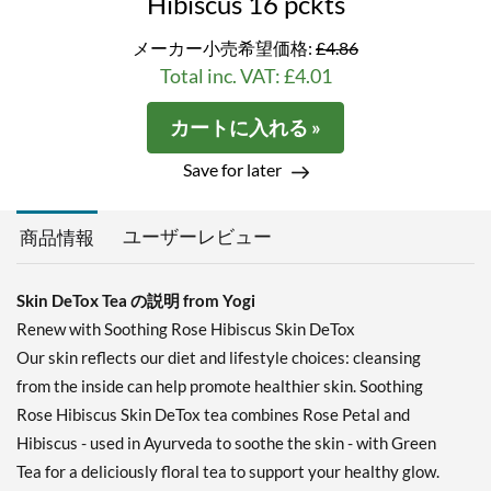
Hibiscus 16 pckts
メーカー小売希望価格:
£4.86
Total inc. VAT: £4.01
カートに入れる »
Save for later
ユーザーレビュー
商品情報
Skin DeTox Tea の説明 from Yogi
Renew with Soothing Rose Hibiscus Skin DeTox
Our skin reflects our diet and lifestyle choices: cleansing
from the inside can help promote healthier skin. Soothing
Rose Hibiscus Skin DeTox tea combines Rose Petal and
Hibiscus - used in Ayurveda to soothe the skin - with Green
Tea for a deliciously floral tea to support your healthy glow.