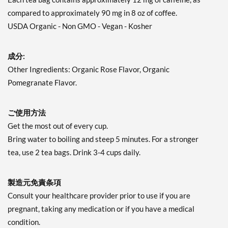
compared to approximately 90 mg in 8 oz of coffee.
USDA Organic - Non GMO - Vegan - Kosher
成分:
Other Ingredients: Organic Rose Flavor, Organic
Pomegranate Flavor.
ご使用方法
Get the most out of every cup.
Bring water to boiling and steep 5 minutes. For a stronger
tea, use 2 tea bags. Drink 3-4 cups daily.
製造元免責条項
Consult your healthcare provider prior to use if you are
pregnant, taking any medication or if you have a medical
condition.