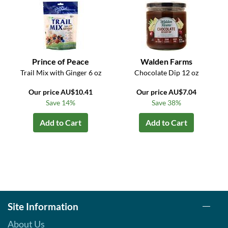
Prince of Peace
Walden Farms
Trail Mix with Ginger 6 oz
Chocolate Dip 12 oz
Our price AU$10.41
Our price AU$7.04
Save 14%
Save 38%
Add to Cart
Add to Cart
Site Information
About Us