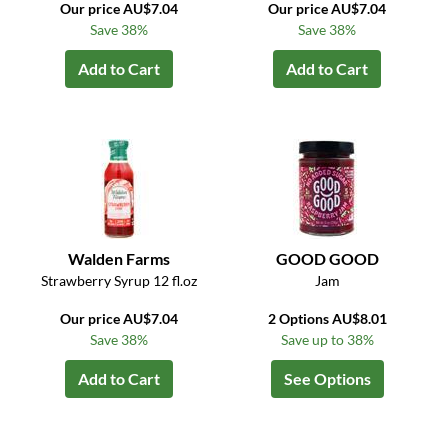
Our price AU$7.04
Our price AU$7.04
Save 38%
Save 38%
Add to Cart
Add to Cart
Walden Farms
GOOD GOOD
Strawberry Syrup 12 fl.oz
Jam
Our price AU$7.04
2 Options AU$8.01
Save 38%
Save up to 38%
Add to Cart
See Options