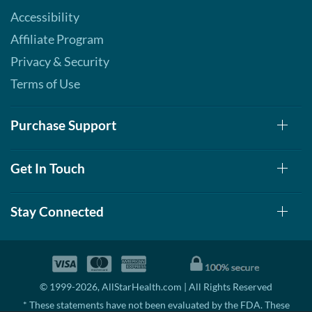
Accessibility
Affiliate Program
Privacy & Security
Terms of Use
Purchase Support
Get In Touch
Stay Connected
© 1999-2026, AllStarHealth.com | All Rights Reserved
* These statements have not been evaluated by the FDA. These