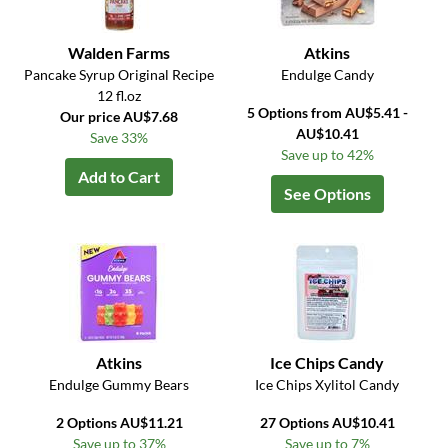
Walden Farms
Atkins
Pancake Syrup Original Recipe
Endulge Candy
12 fl.oz
5 Options from AU$5.41 -
Our price AU$7.68
AU$10.41
Save 33%
Save up to 42%
Add to Cart
See Options
Atkins
Ice Chips Candy
Endulge Gummy Bears
Ice Chips Xylitol Candy
2 Options AU$11.21
27 Options AU$10.41
Save up to 37%
Save up to 7%