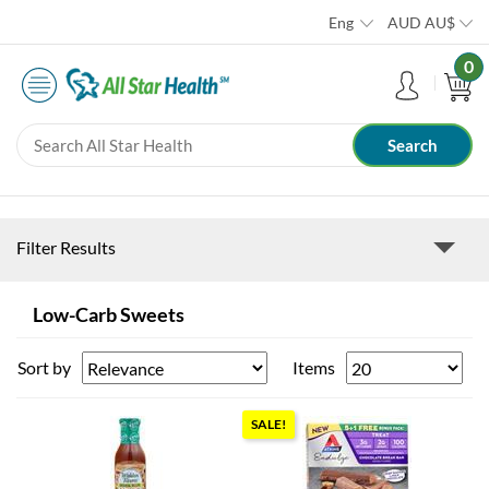
Eng
AUD
AU$
0
Filter Results
Low-Carb Sweets
Sort by
Items
SALE!