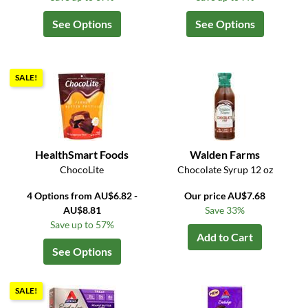
See Options
See Options
SALE!
HealthSmart Foods
Walden Farms
ChocoLite
Chocolate Syrup 12 oz
4 Options from AU$6.82 -
Our price AU$7.68
AU$8.81
Save 33%
Save up to 57%
Add to Cart
See Options
SALE!