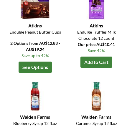
Atkins
Atkins
Endulge Peanut Butter Cups
Endulge Truffles Milk
Chocolate 12 count
2 Options from AU$12.83 -
Our price AU$10.41
AU$19.24
Save 42%
Save up to 42%
Add to Cart
See Options
Walden Farms
Walden Farms
Blueberry Syrup 12 fl.oz
Caramel Syrup 12 fl.oz