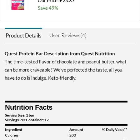
Our Price: £23.37
Save 49%
Add To Cart »
Blueberry Muffin 12 bars
User Reviews(4)
Product Details
Our Price: £23.37
Save 49%
Quest Protein Bar Description from Quest Nutrition
Add To Cart »
The time-tested flavor of chocolate and peanut butter, what
Chocolate Brownie 12
can be more craveable? We've perfected the taste, all you
bars
have to do is indulge. Keto-friendly.
Our Price: £23.37
Save 49%
Add To Cart »
Nutrition Facts
Chocolate Brownie USE
Serving Size: 1 bar
BY 10/30/26 12 bars
Servings Per Container: 12
Our Price: £14.95
SALE!
Ingredient
Amount
% Daily Value**
Save 67%
Calories
200