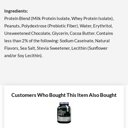
12 bars
Ingredients:
Our Price: £23.37
Save 49%
Protein Blend (Milk Protein Isolate, Whey Protein Isolate),
Peanuts, Polydextrose (Prebiotic Fiber), Water, Erythritol,
Add To Cart »
Unsweetened Chocolate, Glycerin, Cocoa Butter. Contains
Lemon Cake 12 bars
less than 2% of the following: Sodium Caseinate, Natural
Our Price: £23.37
Flavors, Sea Salt, Stevia Sweetener, Lecithin (Sunflower
Save 49%
and/or Soy Lecithin).
Add To Cart »
Mint Chocolate Chunk 12
bars
Our Price: £23.37
Save 49%
Customers Who Bought This Item Also Bought
Add To Cart »
Oatmeal Chocolate Chip
12 bars
Our Price: £23.37