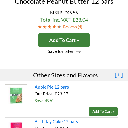
Chocolate Peanut Butter 12 bars
MSRP:
£45.55
Total inc. VAT: £28.04
Reviews (
4
)
Add To Cart »
Save for later
Other Sizes and Flavors
[+]
Apple Pie 12 bars
Our Price: £23.37
Save 49%
Add To Cart »
Birthday Cake 12 bars