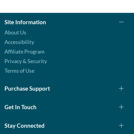
Site Information
About Us
Accessibility
Affiliate Program
Privacy & Security
Terms of Use
Purchase Support
Get In Touch
Stay Connected