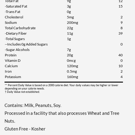
Total Fat
9g
12
Add To Cart »
-Saturated Fat
3g
15
-Trans Fat
0g
Chocolate Chip Cookie
Cholesterol
5mg
2
Dough 12 bars
Sodium
200mg
9
Our Price: £23.37
Total Carbohydrate
22g
8
-Dietary Fiber
11g
39
Save 49%
-Total Sugars
1g
--Includes 0g Added Sugars
0
Add To Cart »
-Sugar Alcohols
7g
Cookies & Cream 12 bars
Protein
20g
40
Vitamin D
0mcg
0
Our Price: £23.37
Calcium
120mg
10
Save 49%
Iron
0.5mg
2
Potassium
160mg
4
Add To Cart »
** Percent Daily Value is based on a 2000 calorie diet. Your daily values may be higher or lower
depending on your calorie needs.
Dipped Cookies & Cream
† Daily Value not established.
12 bars
Our Price: £21.82
SALE!
Contains: Milk, Peanuts, Soy.
Save 52%
Processed in a facility that also processes Wheat and Tree
Nuts.
Add To Cart »
Gluten Free - Kosher
Double Chocolate Chunk