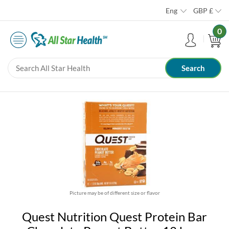
Eng
GBP
£
0
Picture may be of different size or flavor
Quest Nutrition Quest Protein Bar