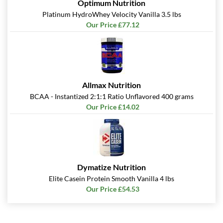
Optimum Nutrition
Save 49%
Platinum HydroWhey Velocity Vanilla 3.5 lbs
Add To Cart »
Our Price £77.12
S'mores 12 bars
Our Price: £23.37
Save 49%
Add To Cart »
Allmax Nutrition
BCAA - Instantized 2:1:1 Ratio Unflavored 400 grams
Strawberry Shortcake 12
Our Price £14.02
bars
Our Price: £23.37
Save 49%
Add To Cart »
Dymatize Nutrition
White Chocolate
Raspberry 12 bars
Elite Casein Protein Smooth Vanilla 4 lbs
Our Price £54.53
Our Price: £23.37
Save 49%
Add To Cart »