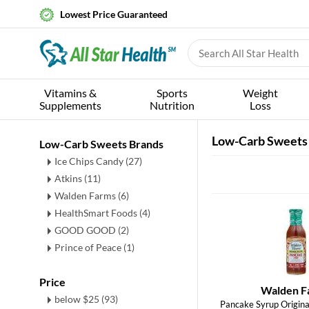
Lowest Price Guaranteed
Vitamins &
Sports
Weight
Supplements
Nutrition
Loss
Low-Carb Sweets
Low-Carb Sweets Brands
Ice Chips Candy (27)
Atkins (11)
Walden Farms (6)
HealthSmart Foods (4)
GOOD GOOD (2)
Prince of Peace (1)
Price
Walden F
below $25 (93)
Pancake Syrup Original