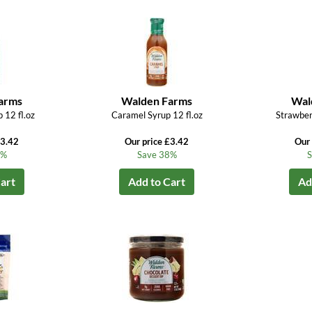
arms
Walden Farms
Wal
 12 fl.oz
Caramel Syrup 12 fl.oz
Strawber
£3.42
Our price £3.42
Our 
8%
Save 38%
S
art
Add to Cart
Ad