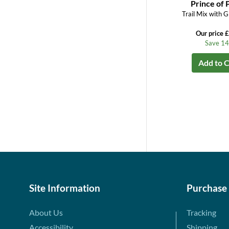
Prince of 
Trail Mix with G
Our price 
Save 1
Add to C
Site Information
Purchase
About Us
Tracking
Accessibility
Shipping