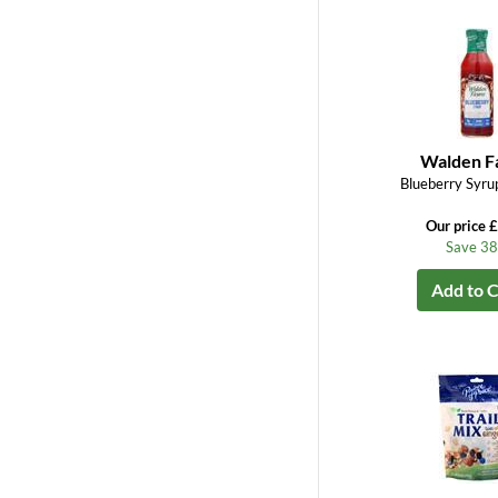
Walden F
Blueberry Syrup
Our price 
Save 3
Add to C