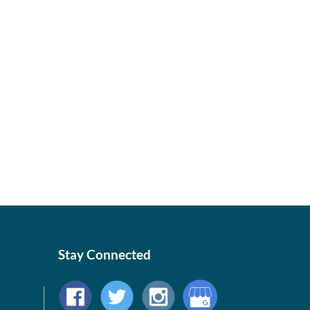
Stay Connected