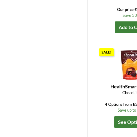
Our price 
Save 3
Add to C
SALE!
HealthSmar
ChocoLi
4 Options from £3
Save up t
See Opt