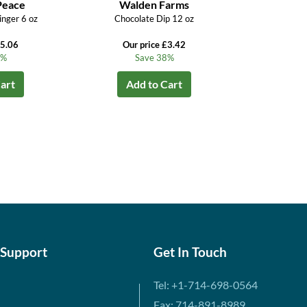
Peace
Walden Farms
inger 6 oz
Chocolate Dip 12 oz
£5.06
Our price £3.42
4%
Save 38%
art
Add to Cart
 Support
Get In Touch
Tel: +1-714-698-0564
Fax: 714-891-8989