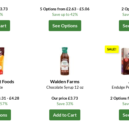
£3.73
5 Options from £2.63 - £5.06
2 Op
3%
Save up to 42%
Sav
art
See Options
Se
SALE!
t Foods
Walden Farms
te
Chocolate Syrup 12 oz
Endulge P
.31 - £4.28
Our price £3.73
2 Options 
o 57%
Save 33%
Sav
ions
Add to Cart
Se