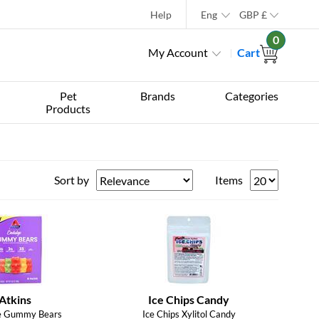
Help
Eng
GBP
£
0
My Account
Cart
Pet
Brands
Categories
Products
Sort by
Items
Atkins
Ice Chips Candy
e Gummy Bears
Ice Chips Xylitol Candy