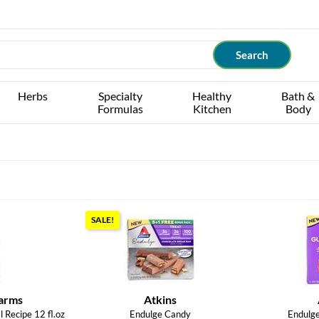
Herbs
Specialty
Healthy
Bath &
Formulas
Kitchen
Body
SALE!
arms
Atkins
 Recipe 12 fl.oz
Endulge Candy
Endulg