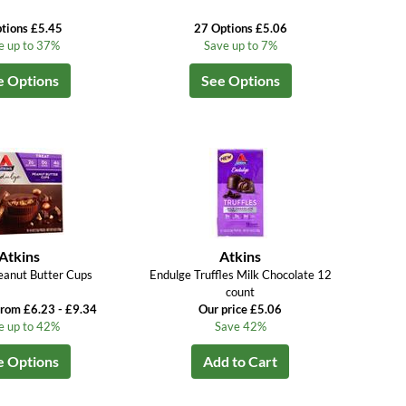
tions £5.45
27 Options £5.06
e up to 37%
Save up to 7%
e Options
See Options
Atkins
Atkins
eanut Butter Cups
Endulge Truffles Milk Chocolate 12
count
from £6.23 - £9.34
Our price £5.06
e up to 42%
Save 42%
e Options
Add to Cart