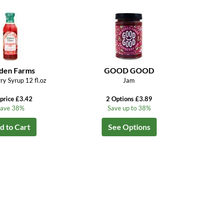
den Farms
GOOD GOOD
ry Syrup 12 fl.oz
Jam
price £3.42
2 Options £3.89
ave 38%
Save up to 38%
d to Cart
See Options