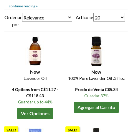
continue reading »
Ordenar
Artículos
por
Now
Now
Lavender Oil
100% Pure Lavender Oil .3 fl.oz
4 Options from C$11.27 -
Precio de Venta C$5.34
C$118.43
Guardar 37%
Guardar up to 44%
Agregar al Carrito
Ver Opciones
SALE!
SALE!