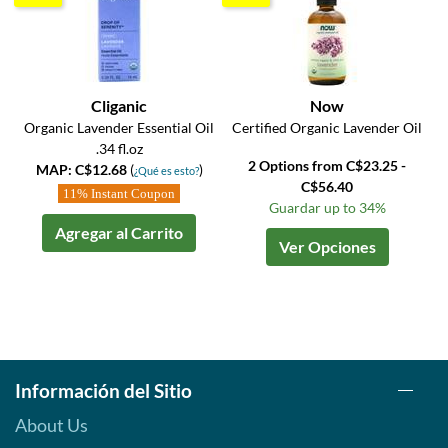
Cliganic
Now
Organic Lavender Essential Oil
Certified Organic Lavender Oil
.34 fl.oz
2 Options from C$23.25 -
MAP: C$12.68
(
)
¿Qué es esto?
C$56.40
11% Instant Coupon
Guardar up to 34%
Agregar al Carrito
Ver Opciones
Información del Sitio
About Us