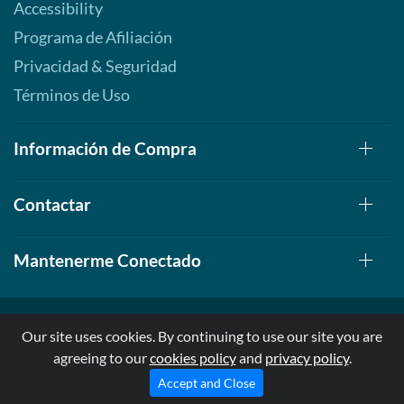
Accessibility
Programa de Afiliación
Privacidad & Seguridad
Términos de Uso
Información de Compra
Contactar
Mantenerme Conectado
Our site uses cookies. By continuing to use our site you are
agreeing to our
cookies policy
and
privacy policy
.
© 1999-2026, AllStarHealth.com | All Rights Reserved
* Estas declaraciones no han sido evaluadas por la FDA
Accept and Close