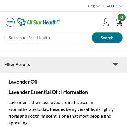
Eng
CAD
C$
0
Filter Results
Lavender Oil
Lavender Essential Oil: Information
Lavender is the most loved aromatic used in
aromatherapy today. Besides being versatile, its lightly
floral and soothing scent is one that most people find
appealing.