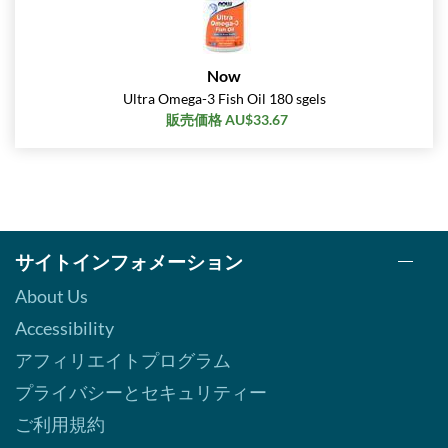
Now
Ultra Omega-3 Fish Oil 180 sgels
販売価格 AU$33.67
サイトインフォメーション
About Us
Accessibility
アフィリエイトプログラム
プライバシーとセキュリティー
ご利用規約