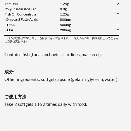
Total Fat
1.25g
2
Polyunsaturated Fat
0.8g
Fish Oil Concentrate
1.25g
†
-Omega-3 Fatty Acids
800mg
--DHA
500mg
†
--EPA
200mg
†
一日の摂取量は2000カロリーを目安になっております。 個人のカロリー摂取量によってこちら
の目安は変わります。
Contains fish (tuna, anchovies, sardines, mackerel).
成分:
Other ingredients: softgel capsule (gelatin, glycerin, water).
ご使用方法
Take 2 softgels 1 to 2 times daily with food.