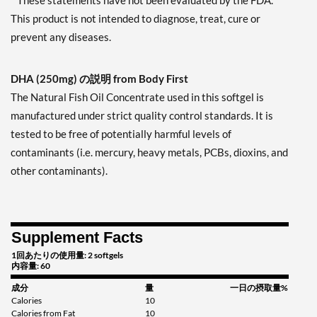
* These statements have not been evaluated by the FDA.
This product is not intended to diagnose, treat, cure or
prevent any diseases.
DHA (250mg) の説明 from Body First
The Natural Fish Oil Concentrate used in this softgel is
manufactured under strict quality control standards. It is
tested to be free of potentially harmful levels of
contaminants (i.e. mercury, heavy metals, PCBs, dioxins, and
other contaminants).
Supplement Facts
1回あたりの使用量: 2 softgels
内容量: 60
成分
量
一日の摂取量%
Calories
10
Calories from Fat
10