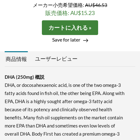
メーカー小売希望価格:
AU$46.53
販売価格: AU$15.23
カートに入れる »
Save for later
ユーザーレビュー
商品情報
DHA (250mg) 概説
DHA, or docosahexaenoic acid, is one of the two omega-3
fatty acids found in fish oil, the other being EPA. Along with
EPA, DHA is a highly sought after omega-3 fatty acid
because of its potency and clinically observed health
benefits. Many fish oil supplements on the market contain
more EPA than DHA and sometimes even low levels of
overall DHA. Body First has created a premium omega-3