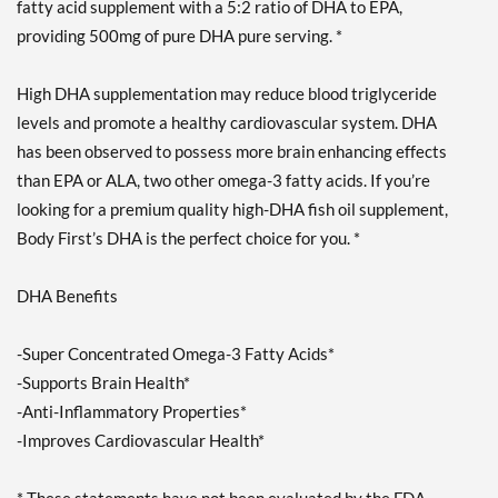
fatty acid supplement with a 5:2 ratio of DHA to EPA,
providing 500mg of pure DHA pure serving. *
High DHA supplementation may reduce blood triglyceride
levels and promote a healthy cardiovascular system. DHA
has been observed to possess more brain enhancing effects
than EPA or ALA, two other omega-3 fatty acids. If you’re
looking for a premium quality high-DHA fish oil supplement,
Body First’s DHA is the perfect choice for you. *
DHA Benefits
-Super Concentrated Omega-3 Fatty Acids*
-Supports Brain Health*
-Anti-Inflammatory Properties*
-Improves Cardiovascular Health*