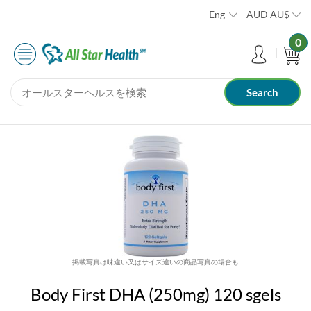
Eng
AUD
AU$
0
掲載写真は味違い又はサイズ違いの商品写真の場合も
Body First DHA (250mg) 120 sgels