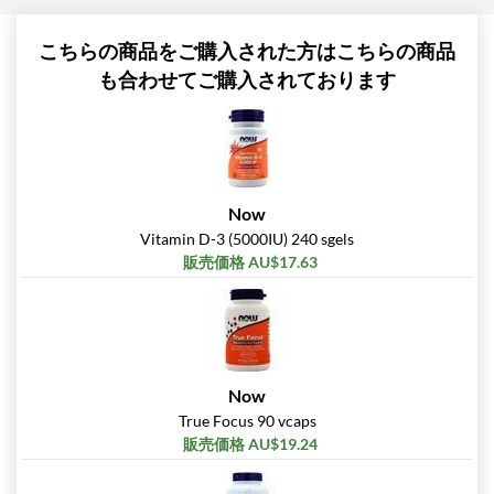
こちらの商品をご購入された方はこちらの商品
も合わせてご購入されております
Now
Vitamin D-3 (5000IU) 240 sgels
販売価格 AU$17.63
Now
True Focus 90 vcaps
販売価格 AU$19.24