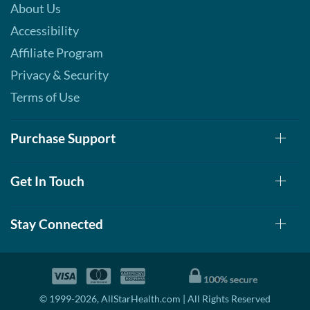
About Us
Our Price: C$42.29
Accessibility
Save 49%
Affiliate Program
Add To Cart »
Privacy & Security
S'mores 12 bars
Terms of Use
Our Price: C$42.29
Save 49%
Purchase Support
Add To Cart »
Strawberry Shortcake 12
bars
Get In Touch
Our Price: C$42.29
Save 49%
Stay Connected
Add To Cart »
White Chocolate
Raspberry 12 bars
Our Price: C$42.29
© 1999-2026, AllStarHealth.com | All Rights Reserved
Save 49%