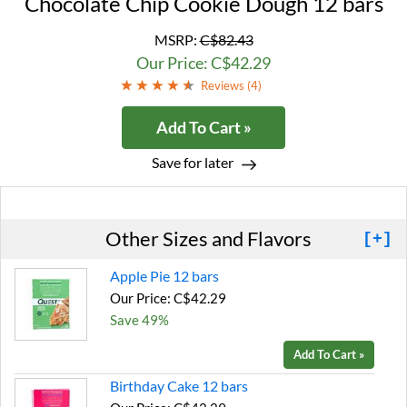
Chocolate Chip Cookie Dough 12 bars
MSRP:
C$82.43
Our Price: C$42.29
Reviews (
4
)
Add To Cart »
Save for later
Other Sizes and Flavors
[+]
Apple Pie 12 bars
Our Price: C$42.29
Save 49%
Add To Cart »
Birthday Cake 12 bars