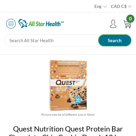
Eng
CAD
C$
0
Picture may be of different size or flavor
Quest Nutrition Quest Protein Bar