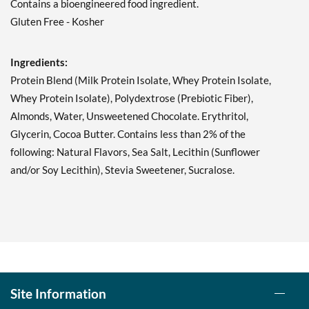
Contains a bioengineered food ingredient.
Double Chocolate Chunk
Gluten Free - Kosher
12 bars
Our Price: C$42.29
Ingredients:
Save 49%
Protein Blend (Milk Protein Isolate, Whey Protein Isolate,
Add To Cart »
Whey Protein Isolate), Polydextrose (Prebiotic Fiber),
Lemon Cake 12 bars
Almonds, Water, Unsweetened Chocolate. Erythritol,
Our Price: C$42.29
Glycerin, Cocoa Butter. Contains less than 2% of the
Save 49%
following: Natural Flavors, Sea Salt, Lecithin (Sunflower
and/or Soy Lecithin), Stevia Sweetener, Sucralose.
Add To Cart »
Mint Chocolate Chunk 12
bars
Our Price: C$42.29
Save 49%
Add To Cart »
Site Information
Oatmeal Chocolate Chip
12 bars