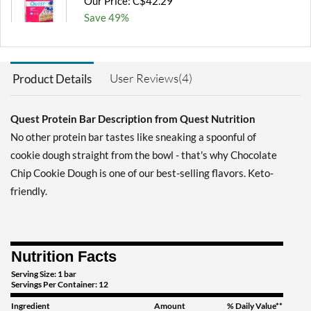
Our Price: C$42.29
Save 49%
Add To Cart »
Blueberry Muffin 12 bars
User Reviews(4)
Product Details
Our Price: C$42.29
Save 49%
Quest Protein Bar Description from Quest Nutrition
Add To Cart »
No other protein bar tastes like sneaking a spoonful of
Chocolate Brownie 12
cookie dough straight from the bowl - that's why Chocolate
bars
Chip Cookie Dough is one of our best-selling flavors. Keto-
Our Price: C$42.29
friendly.
Save 49%
Add To Cart »
Chocolate Brownie USE
Nutrition Facts
BY 10/30/26 12 bars
Serving Size: 1 bar
Our Price: C$27.06
Servings Per Container: 12
SALE!
Save 67%
Ingredient
Amount
% Daily Value**