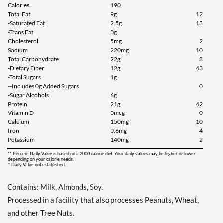
Calories
190
Total Fat
9g
12
Add To Cart »
-Saturated Fat
2.5g
13
Chocolate Peanut Butter
-Trans Fat
0g
12 bars
Cholesterol
5mg
2
Sodium
220mg
10
Our Price: C$42.29
Total Carbohydrate
22g
8
Save 49%
-Dietary Fiber
12g
43
-Total Sugars
1g
Add To Cart »
--Includes 0g Added Sugars
0
-Sugar Alcohols
6g
Cookies & Cream 12 bars
Protein
21g
42
Our Price: C$42.29
Vitamin D
0mcg
0
Calcium
150mg
10
Save 49%
Iron
0.6mg
4
Potassium
140mg
2
Add To Cart »
** Percent Daily Value is based on a 2000 calorie diet. Your daily values may be higher or lower
Dipped Cookies & Cream
depending on your calorie needs.
† Daily Value not established.
12 bars
Our Price: C$39.48
Contains: Milk, Almonds, Soy.
SALE!
Processed in a facility that also processes Peanuts, Wheat,
Save 52%
and other Tree Nuts.
Add To Cart »