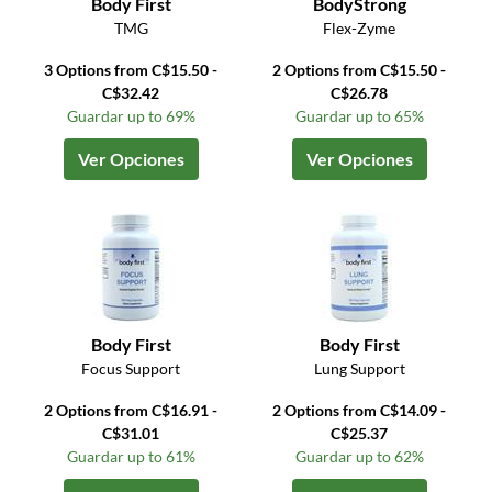
Body First
BodyStrong
TMG
Flex-Zyme
3 Options from C$15.50 -
2 Options from C$15.50 -
C$32.42
C$26.78
Guardar up to 69%
Guardar up to 65%
Ver Opciones
Ver Opciones
Body First
Body First
Focus Support
Lung Support
2 Options from C$16.91 -
2 Options from C$14.09 -
C$31.01
C$25.37
Guardar up to 61%
Guardar up to 62%