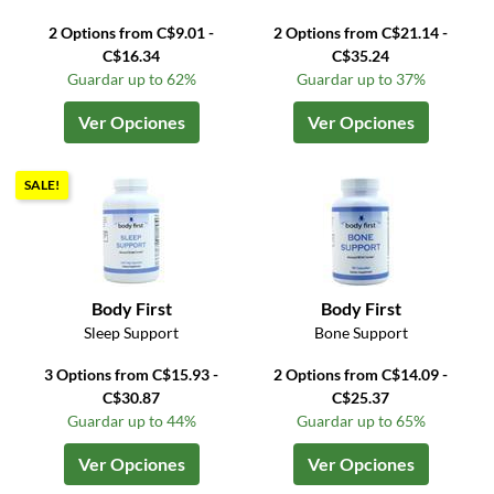
2 Options from C$9.01 -
2 Options from C$21.14 -
C$16.34
C$35.24
Guardar up to 62%
Guardar up to 37%
Ver Opciones
Ver Opciones
SALE!
Body First
Body First
Sleep Support
Bone Support
3 Options from C$15.93 -
2 Options from C$14.09 -
C$30.87
C$25.37
Guardar up to 44%
Guardar up to 65%
Ver Opciones
Ver Opciones