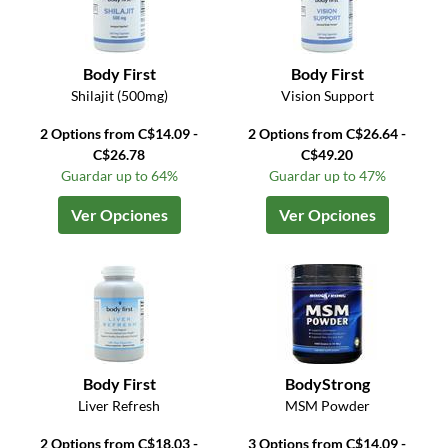
Body First
Body First
Shilajit (500mg)
Vision Support
2 Options from C$14.09 -
2 Options from C$26.64 -
C$26.78
C$49.20
Guardar up to 64%
Guardar up to 47%
Ver Opciones
Ver Opciones
Body First
BodyStrong
Liver Refresh
MSM Powder
2 Options from C$18.03 -
3 Options from C$14.09 -