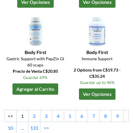
Ver Opciones
Ver Opciones
Body First
Body First
Gastric Support with PepZin GI
Immune Support
60 vcaps
2 Options from C$19.73 -
Precio de Venta C$20.85
C$35.24
Guardar 69%
Guardar up to 46%
Agregar al Carrito
Ver Opciones
<<
1
2
3
4
5
6
7
8
9
10
...
131
>>