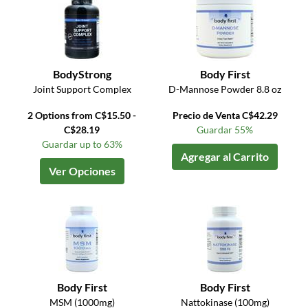
BodyStrong
Body First
Joint Support Complex
D-Mannose Powder 8.8 oz
2 Options from C$15.50 -
Precio de Venta C$42.29
C$28.19
Guardar 55%
Guardar up to 63%
Agregar al Carrito
Ver Opciones
Body First
Body First
MSM (1000mg)
Nattokinase (100mg)