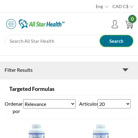
Eng
CAD
C$
0
Filter Results
Targeted Formulas
Ordenar
Artículos
por