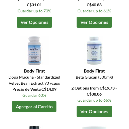
C$31.01
C$40.88
Guardar up to 70%
Guardar up to 61%
Ver Opciones
Ver Opciones
Body First
Body First
Dopa Mucuna - Standardized
Beta Glucan (500mg)
Velvet Bean Extract 90 vcaps
2 Options from C$19.73 -
Precio de Venta C$14.09
C$38.06
Guardar 60%
Guardar up to 66%
Agregar al Carrito
Ver Opciones