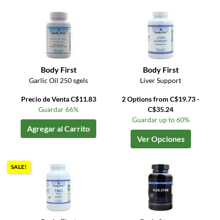
Body First
Body First
Garlic Oil 250 sgels
Liver Support
Precio de Venta C$11.83
2 Options from C$19.73 -
Guardar 66%
C$35.24
Guardar up to 60%
Agregar al Carrito
Ver Opciones
SALE!