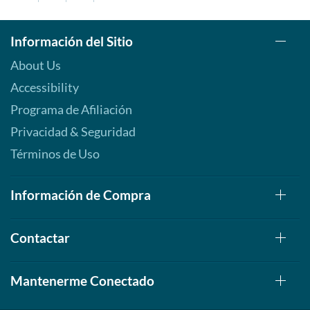
Información del Sitio
About Us
Accessibility
Programa de Afiliación
Privacidad & Seguridad
Términos de Uso
Información de Compra
Contactar
Mantenerme Conectado