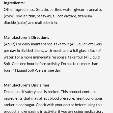
Ingredients:
Other Ingredients: Gelatin, purified water, glycerin, annatto
(color), soy lecithin, beeswax, silicon dioxide, titanium
dioxide (color) and maltodextrin.
Manufacturer's Directions
(Adult) For daily maintenance, take four (4) Liquid Soft-Gels
per day in divided doses, with meals and a full glass (8oz) of
water. For a more immediate response, take four (4) Liquid
Soft-Gels one hour before activity. Do not take more than
four (4) Liquid Soft-Gels in one day.
Manufacturer's Disclaimer
Do not use if safety seal is broken. This product contains
ingredients that may affect blood pressure, heart conditions
and/or blood sugar. Check with your doctor before using this
product and engaging in activity, if you are using medication,