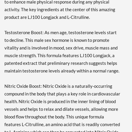
to enhance male physical response during any physical
activity. The key ingredients at the center of this amazing
product are LJ100 Longjack and L-Citrulline.
Testosterone Boost: As men age, testosterone levels start
to decline. This male sex hormone is known to promote
vitality and is involved in mood, sex drive, muscle mass and
muscle strength. This formula features LJ100 Longjack, a
patented extract that preliminary research suggests helps
maintain testosterone levels already within a normal range.
Nitric Oxide Boost: Nitric Oxide is a naturally-occurring
compound in the body that plays a key role in cardiovascular
health. Nitric Oxide is produced in the inner lining of blood
vessels and helps to relax and dilate vessels, allowing more
blood flow throughout the body. This unique formula
features L-Citrulline, an amino acid that is readily converted