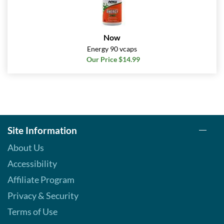
Now
Energy 90 vcaps
Our Price $14.99
Site Information
About Us
Accessibility
Affiliate Program
Privacy & Security
Terms of Use