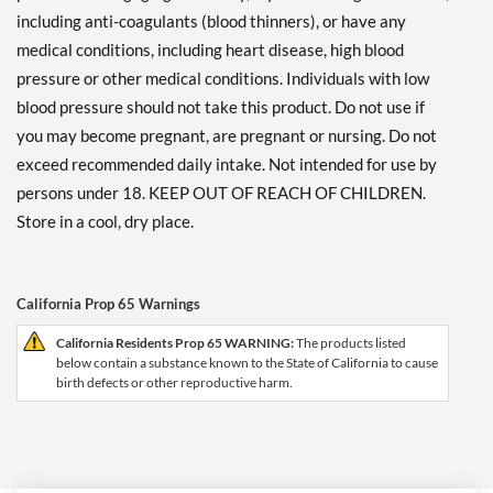
including anti-coagulants (blood thinners), or have any
medical conditions, including heart disease, high blood
pressure or other medical conditions. Individuals with low
blood pressure should not take this product. Do not use if
you may become pregnant, are pregnant or nursing. Do not
exceed recommended daily intake. Not intended for use by
persons under 18. KEEP OUT OF REACH OF CHILDREN.
Store in a cool, dry place.
California Prop 65 Warnings
California Residents Prop 65 WARNING:
The products listed
below contain a substance known to the State of California to cause
birth defects or other reproductive harm.