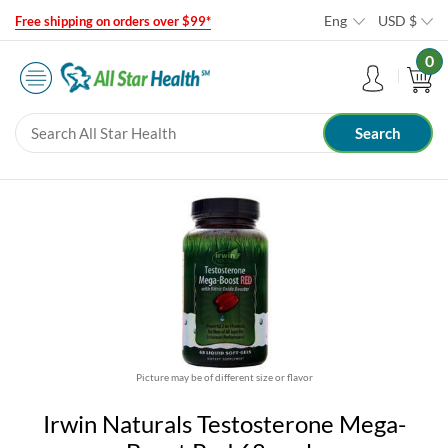
Eng
USD
$
Free shipping on orders over $99*
0
Picture may be of different size or flavor
Irwin Naturals Testosterone Mega-