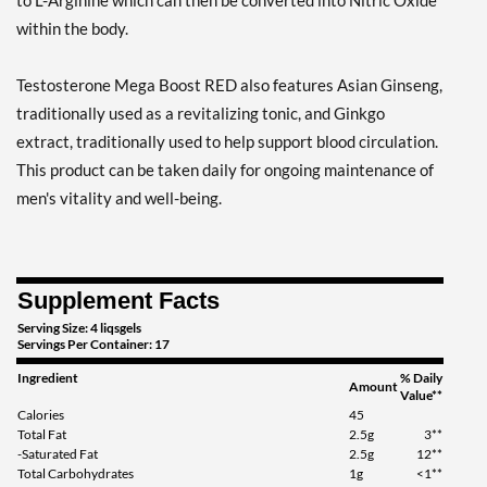
to L-Arginine which can then be converted into Nitric Oxide
within the body.
Testosterone Mega Boost RED also features Asian Ginseng,
traditionally used as a revitalizing tonic, and Ginkgo
extract, traditionally used to help support blood circulation.
This product can be taken daily for ongoing maintenance of
men's vitality and well-being.
Supplement Facts
Serving Size: 4 liqsgels
Servings Per Container: 17
Ingredient
% Daily
Amount
Value**
Calories
45
Total Fat
2.5g
3**
-Saturated Fat
2.5g
12**
Total Carbohydrates
1g
<1**