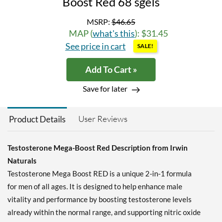
Boost Red 68 sgels
MSRP:
$46.65
MAP (
what's this
): $31.45
See price in cart
SALE!
Add To Cart »
Save for later
User Reviews
Product Details
Testosterone Mega-Boost Red Description from Irwin
Naturals
Testosterone Mega Boost RED is a unique 2-in-1 formula
for men of all ages. It is designed to help enhance male
vitality and performance by boosting testosterone levels
already within the normal range, and supporting nitric oxide