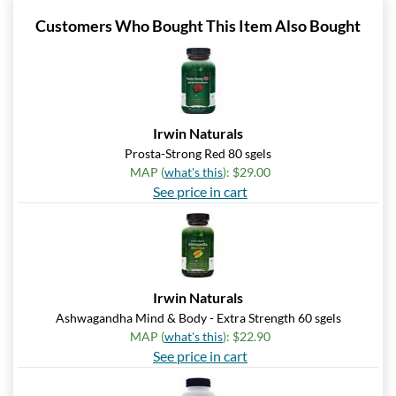
Customers Who Bought This Item Also Bought
Irwin Naturals
Prosta-Strong Red 80 sgels
MAP (
what's this
): $29.00
See price in cart
Irwin Naturals
Ashwagandha Mind & Body - Extra Strength 60 sgels
MAP (
what's this
): $22.90
See price in cart