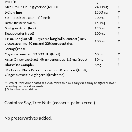
Protein
4g
Medium Chain Triglyceride (MCT) Oil
2400mg
†
L-Citrulline
1500mg
†
Fenugreek extract (4:1)(seed)
200mg
†
Beta Sitosterols 40%
150mg
†
Ginkgo extract (leaf)
120mg
†
Beet powder (root)
100mg
†
LJ100 Tongkat Ali (Eurycoma longifolia) extract (40%
100mg
†
glycosaponins, 40 mg and 22% eurypeptides,
-22mg)(root)
Cayenne powder (30,000 HU)(fruit)
60mg
†
Asian Ginseng extract (4% ginsenosides, 1.2 mg)(root)
30mg
†
BioPerine Complex
6mg
†
-BioPerine Black Pepper extract (95% piperine)(fruit),
Ginger extract (5% gingerols)(rhizome)
** Percent Daily Value is based on a 2000 calorie diet. Your daily values may be higher or lower
depending on your calorie needs.
† Daily Value not established.
Contains: Soy, Tree Nuts (coconut, palm kernel)
No preservatives added.