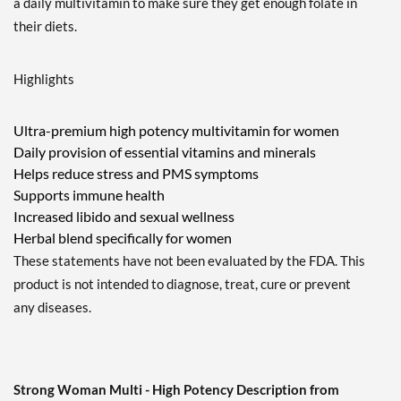
a daily multivitamin to make sure they get enough folate in
their diets.
Highlights
Ultra-premium high potency multivitamin for women
Daily provision of essential vitamins and minerals
Helps reduce stress and PMS symptoms
Supports immune health
Increased libido and sexual wellness
Herbal blend specifically for women
These statements have not been evaluated by the FDA. This
product is not intended to diagnose, treat, cure or prevent
any diseases.
Strong Woman Multi - High Potency Description from