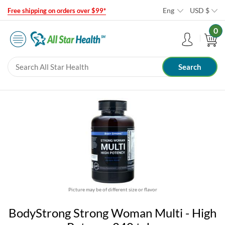
Eng
USD
$
Free shipping on orders over $99*
0
Picture may be of different size or flavor
BodyStrong Strong Woman Multi - High