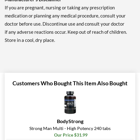
If you are pregnant, nursing or taking any prescription
medication or planning any medical procedure, consult your
doctor before use. Discontinue use and consult your doctor
if any adverse reactions occur. Keep out of reach of children.
Store in a cool, dry place.
Customers Who Bought This Item Also Bought
BodyStrong
Strong Man Multi - High Potency 240 tabs
Our Price $31.99