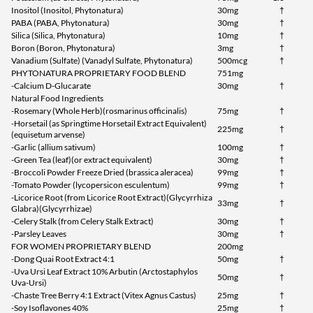
Inositol (Inositol, Phytonatura)
30mg
†
PABA (PABA, Phytonatura)
30mg
†
Silica (Silica, Phytonatura)
10mg
†
Boron (Boron, Phytonatura)
3mg
†
Vanadium (Sulfate) (Vanadyl Sulfate, Phytonatura)
500mcg
†
PHYTONATURA PROPRIETARY FOOD BLEND
751mg
-Calcium D-Glucarate
30mg
†
Natural Food Ingredients
-Rosemary (Whole Herb)(rosmarinus officinalis)
75mg
†
-Horsetail (as Springtime Horsetail Extract Equivalent)
225mg
†
(equisetum arvense)
-Garlic (allium sativum)
100mg
†
-Green Tea (leaf)(or extract equivalent)
30mg
†
-Broccoli Powder Freeze Dried (brassica aleracea)
99mg
†
-Tomato Powder (lycopersicon esculentum)
99mg
†
-Licorice Root (from Licorice Root Extract)(Glycyrrhiza
33mg
†
Glabra)(Glycyrrhizae)
-Celery Stalk (from Celery Stalk Extract)
30mg
†
-Parsley Leaves
30mg
†
FOR WOMEN PROPRIETARY BLEND
200mg
-Dong Quai Root Extract 4:1
50mg
†
-Uva Ursi Leaf Extract 10% Arbutin (Arctostaphylos
50mg
†
Uva-Ursi)
-Chaste Tree Berry 4:1 Extract (Vitex Agnus Castus)
25mg
†
-Soy Isoflavones 40%
25mg
†