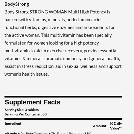
BodyStrong
Body Strong STRONG WOMAN Multi High Potency is
packed with vitamins, minerals, added amino acids,
functional herbs, digestive enzymes and antioxidants for
the active woman. This multivitamin has been specially
formulated for women looking for a high potency
multivitamin to aid in exercise recovery, provide essential
vitamins & minerals, promote immunity and general health,
assist in stress reduction, aid in sexual wellness and support
women's health issues.
Supplement Facts
Serving Size: 3 tablets
Servings Per Container: 80
Ingredient
% Daily
Amount
Value**
Vitamin A (as Beta Carotene 67%, Retinyl Palmitate 33%,