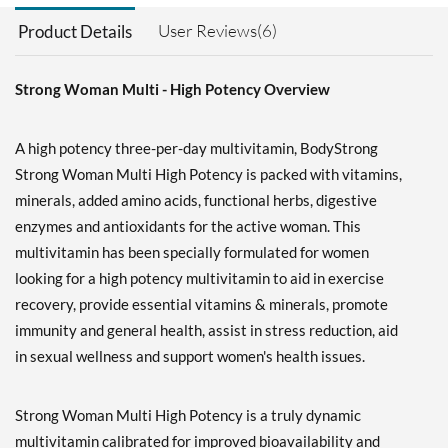
User Reviews(6)
Product Details
Strong Woman Multi - High Potency Overview
A high potency three-per-day multivitamin, BodyStrong
Strong Woman Multi High Potency is packed with vitamins,
minerals, added amino acids, functional herbs, digestive
enzymes and antioxidants for the active woman. This
multivitamin has been specially formulated for women
looking for a high potency multivitamin to aid in exercise
recovery, provide essential vitamins & minerals, promote
immunity and general health, assist in stress reduction, aid
in sexual wellness and support women's health issues.
Strong Woman Multi High Potency is a truly dynamic
multivitamin calibrated for improved bioavailability and