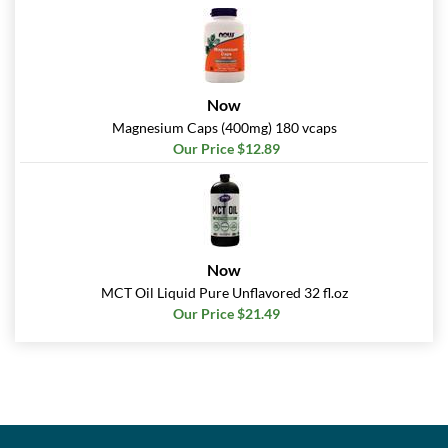
Now
Magnesium Caps (400mg) 180 vcaps
Our Price $12.89
Now
MCT Oil Liquid Pure Unflavored 32 fl.oz
Our Price $21.49