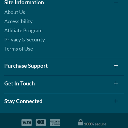
Site Information
About Us
Accessibility
Affiliate Program
Privacy & Security
Terms of Use
Purchase Support
Get In Touch
Stay Connected