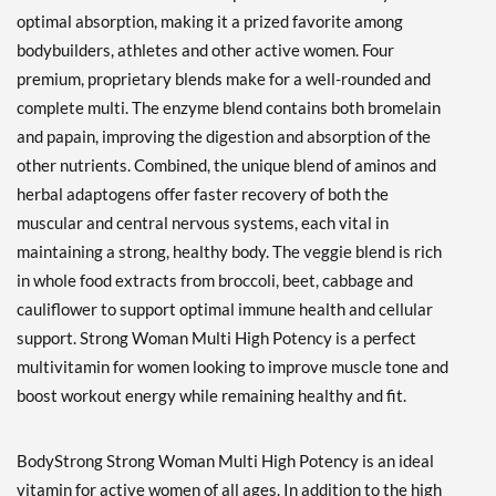
optimal absorption, making it a prized favorite among
bodybuilders, athletes and other active women. Four
premium, proprietary blends make for a well-rounded and
complete multi. The enzyme blend contains both bromelain
and papain, improving the digestion and absorption of the
other nutrients. Combined, the unique blend of aminos and
herbal adaptogens offer faster recovery of both the
muscular and central nervous systems, each vital in
maintaining a strong, healthy body. The veggie blend is rich
in whole food extracts from broccoli, beet, cabbage and
cauliflower to support optimal immune health and cellular
support. Strong Woman Multi High Potency is a perfect
multivitamin for women looking to improve muscle tone and
boost workout energy while remaining healthy and fit.
BodyStrong Strong Woman Multi High Potency is an ideal
vitamin for active women of all ages. In addition to the high