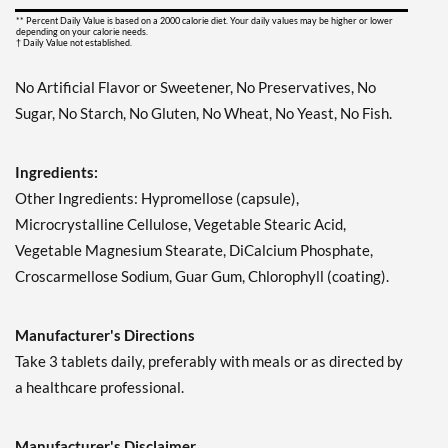
** Percent Daily Value is based on a 2000 calorie diet. Your daily values may be higher or lower
depending on your calorie needs.
† Daily Value not established.
No Artificial Flavor or Sweetener, No Preservatives, No
Sugar, No Starch, No Gluten, No Wheat, No Yeast, No Fish.
Ingredients:
Other Ingredients: Hypromellose (capsule),
Microcrystalline Cellulose, Vegetable Stearic Acid,
Vegetable Magnesium Stearate, DiCalcium Phosphate,
Croscarmellose Sodium, Guar Gum, Chlorophyll (coating).
Manufacturer's Directions
Take 3 tablets daily, preferably with meals or as directed by
a healthcare professional.
Manufacturer's Disclaimer