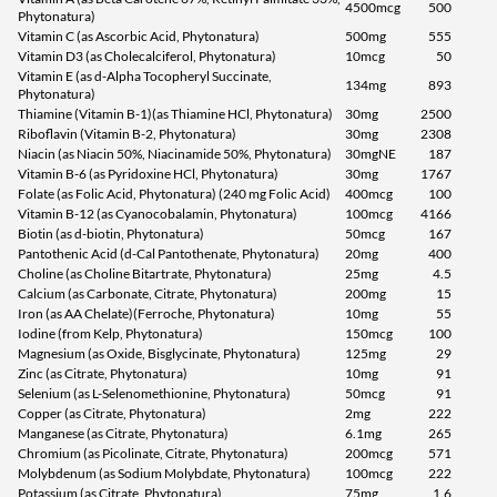
4500mcg
500
Phytonatura)
Vitamin C (as Ascorbic Acid, Phytonatura)
500mg
555
Vitamin D3 (as Cholecalciferol, Phytonatura)
10mcg
50
Vitamin E (as d-Alpha Tocopheryl Succinate,
134mg
893
Phytonatura)
Thiamine (Vitamin B-1)(as Thiamine HCl, Phytonatura)
30mg
2500
Riboflavin (Vitamin B-2, Phytonatura)
30mg
2308
Niacin (as Niacin 50%, Niacinamide 50%, Phytonatura)
30mgNE
187
Vitamin B-6 (as Pyridoxine HCl, Phytonatura)
30mg
1767
Folate (as Folic Acid, Phytonatura) (240 mg Folic Acid)
400mcg
100
Vitamin B-12 (as Cyanocobalamin, Phytonatura)
100mcg
4166
Biotin (as d-biotin, Phytonatura)
50mcg
167
Pantothenic Acid (d-Cal Pantothenate, Phytonatura)
20mg
400
Choline (as Choline Bitartrate, Phytonatura)
25mg
4.5
Calcium (as Carbonate, Citrate, Phytonatura)
200mg
15
Iron (as AA Chelate)(Ferroche, Phytonatura)
10mg
55
Iodine (from Kelp, Phytonatura)
150mcg
100
Magnesium (as Oxide, Bisglycinate, Phytonatura)
125mg
29
Zinc (as Citrate, Phytonatura)
10mg
91
Selenium (as L-Selenomethionine, Phytonatura)
50mcg
91
Copper (as Citrate, Phytonatura)
2mg
222
Manganese (as Citrate, Phytonatura)
6.1mg
265
Chromium (as Picolinate, Citrate, Phytonatura)
200mcg
571
Molybdenum (as Sodium Molybdate, Phytonatura)
100mcg
222
Potassium (as Citrate, Phytonatura)
75mg
1.6