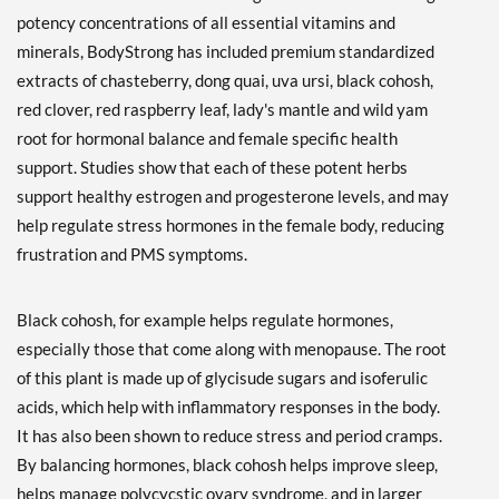
potency concentrations of all essential vitamins and
minerals, BodyStrong has included premium standardized
extracts of chasteberry, dong quai, uva ursi, black cohosh,
red clover, red raspberry leaf, lady's mantle and wild yam
root for hormonal balance and female specific health
support. Studies show that each of these potent herbs
support healthy estrogen and progesterone levels, and may
help regulate stress hormones in the female body, reducing
frustration and PMS symptoms.
Black cohosh, for example helps regulate hormones,
especially those that come along with menopause. The root
of this plant is made up of glycisude sugars and isoferulic
acids, which help with inflammatory responses in the body.
It has also been shown to reduce stress and period cramps.
By balancing hormones, black cohosh helps improve sleep,
helps manage polycycstic ovary syndrome, and in larger