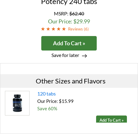
Potency 240 tabs
MSRP:
$62.40
Our Price: $29.99
Reviews (
6
)
Add To Cart »
Save for later
Other Sizes and Flavors
120 tabs
Our Price: $15.99
Save 60%
Add To Cart »