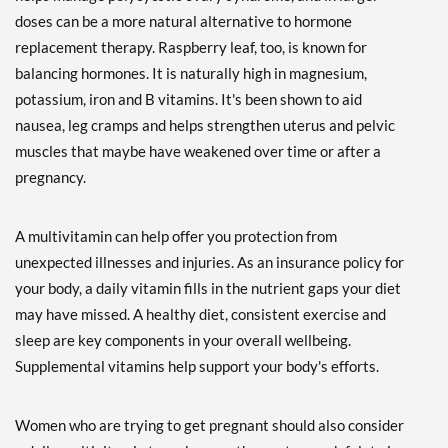
doses can be a more natural alternative to hormone
replacement therapy. Raspberry leaf, too, is known for
balancing hormones. It is naturally high in magnesium,
potassium, iron and B vitamins. It's been shown to aid
nausea, leg cramps and helps strengthen uterus and pelvic
muscles that maybe have weakened over time or after a
pregnancy.
A multivitamin can help offer you protection from
unexpected illnesses and injuries. As an insurance policy for
your body, a daily vitamin fills in the nutrient gaps your diet
may have missed. A healthy diet, consistent exercise and
sleep are key components in your overall wellbeing.
Supplemental vitamins help support your body's efforts.
Women who are trying to get pregnant should also consider