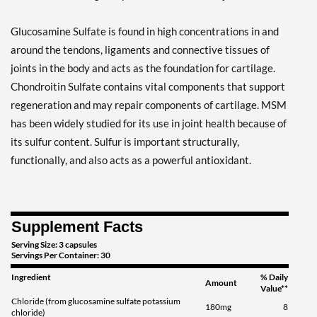
Glucosamine Sulfate is found in high concentrations in and
around the tendons, ligaments and connective tissues of
joints in the body and acts as the foundation for cartilage.
Chondroitin Sulfate contains vital components that support
regeneration and may repair components of cartilage. MSM
has been widely studied for its use in joint health because of
its sulfur content. Sulfur is important structurally,
functionally, and also acts as a powerful antioxidant.
Supplement Facts
Serving Size: 3 capsules
Servings Per Container: 30
Ingredient
% Daily
Amount
Value**
Chloride (from glucosamine sulfate potassium
180mg
8
chloride)