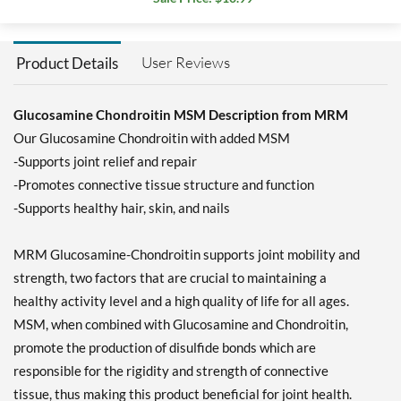
User Reviews
Product Details
Glucosamine Chondroitin MSM Description from MRM
Our Glucosamine Chondroitin with added MSM
-Supports joint relief and repair
-Promotes connective tissue structure and function
-Supports healthy hair, skin, and nails
MRM Glucosamine-Chondroitin supports joint mobility and
strength, two factors that are crucial to maintaining a
healthy activity level and a high quality of life for all ages.
MSM, when combined with Glucosamine and Chondroitin,
promote the production of disulfide bonds which are
responsible for the rigidity and strength of connective
tissue, thus making this product beneficial for joint health.