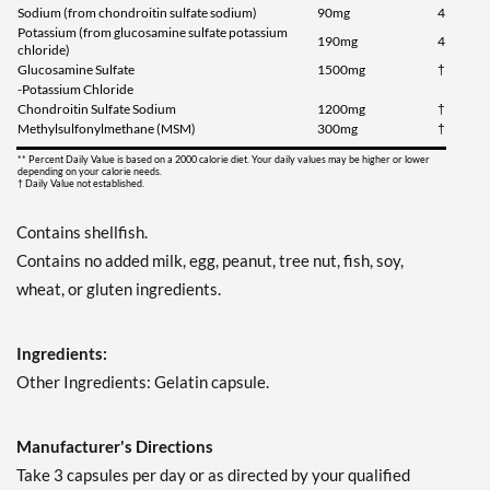
Sodium (from chondroitin sulfate sodium)
90mg
4
Potassium (from glucosamine sulfate potassium
190mg
4
chloride)
Glucosamine Sulfate
1500mg
†
-Potassium Chloride
Chondroitin Sulfate Sodium
1200mg
†
Methylsulfonylmethane (MSM)
300mg
†
** Percent Daily Value is based on a 2000 calorie diet. Your daily values may be higher or lower
depending on your calorie needs.
† Daily Value not established.
Contains shellfish.
Contains no added milk, egg, peanut, tree nut, fish, soy,
wheat, or gluten ingredients.
Ingredients:
Other Ingredients: Gelatin capsule.
Manufacturer's Directions
Take 3 capsules per day or as directed by your qualified