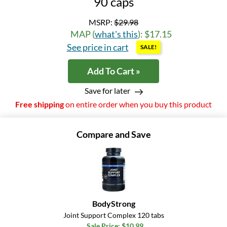
90 caps
MSRP:
$29.98
MAP (
what's this
): $17.15
See price in cart
SALE!
Add To Cart »
Save for later
Free shipping
on entire order when you buy this product
Compare and Save
BodyStrong
Joint Support Complex 120 tabs
Sale Price: $10.99