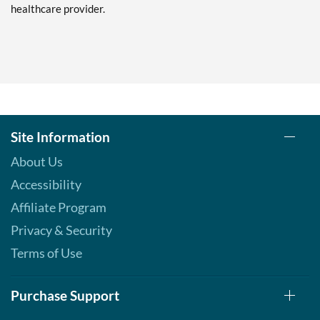
healthcare provider.
Site Information
About Us
Accessibility
Affiliate Program
Privacy & Security
Terms of Use
Purchase Support