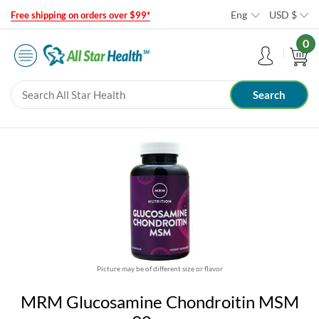
Eng
USD
$
Free shipping on orders over $99*
0
Picture may be of different size or flavor
MRM Glucosamine Chondroitin MSM