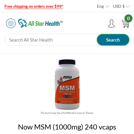
Eng
USD
$
Free shipping on orders over $99*
0
Picture may be of different size or flavor
Now MSM (1000mg) 240 vcaps