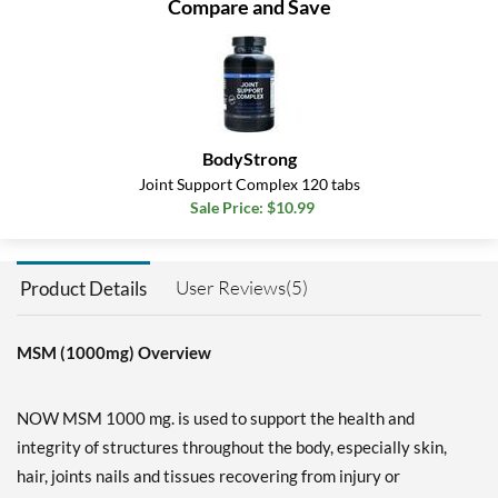
Compare and Save
BodyStrong
Joint Support Complex 120 tabs
Sale Price: $10.99
User Reviews(5)
Product Details
MSM (1000mg) Overview
NOW MSM 1000 mg. is used to support the health and
integrity of structures throughout the body, especially skin,
hair, joints nails and tissues recovering from injury or