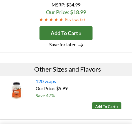
MSRP:
$34.99
Our Price: $18.99
Reviews (
5
)
Add To Cart »
Save for later
Other Sizes and Flavors
120 vcaps
Our Price: $9.99
Save 47%
Add To Cart »