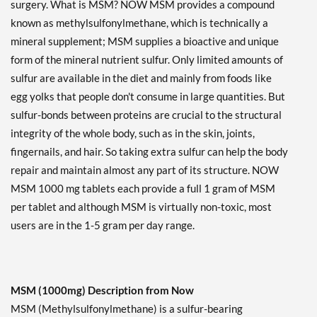
surgery. What is MSM? NOW MSM provides a compound
known as methylsulfonylmethane, which is technically a
mineral supplement; MSM supplies a bioactive and unique
form of the mineral nutrient sulfur. Only limited amounts of
sulfur are available in the diet and mainly from foods like
egg yolks that people don't consume in large quantities. But
sulfur-bonds between proteins are crucial to the structural
integrity of the whole body, such as in the skin, joints,
fingernails, and hair. So taking extra sulfur can help the body
repair and maintain almost any part of its structure. NOW
MSM 1000 mg tablets each provide a full 1 gram of MSM
per tablet and although MSM is virtually non-toxic, most
users are in the 1-5 gram per day range.
MSM (1000mg) Description from Now
MSM (Methylsulfonylmethane) is a sulfur-bearing