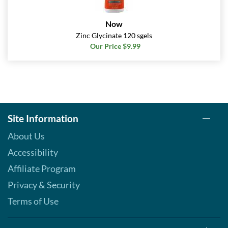
Now
Zinc Glycinate 120 sgels
Our Price $9.99
Site Information
About Us
Accessibility
Affiliate Program
Privacy & Security
Terms of Use