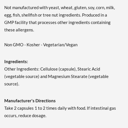
Not manufactured with yeast, wheat, gluten, soy, corn, milk,
egg, fish, shellfish or tree nut ingredients. Produced in a
GMP facility that processes other ingredients containing
these allergens.
Non GMO - Kosher - Vegetarian/Vegan
Ingredients:
Other Ingredients: Cellulose (capsule), Stearic Acid
(vegetable source) and Magnesium Stearate (vegetable
source).
Manufacturer's Directions
Take 2 capsules 1 to 2 times daily with food. If intestinal gas
occurs, reduce dosage.