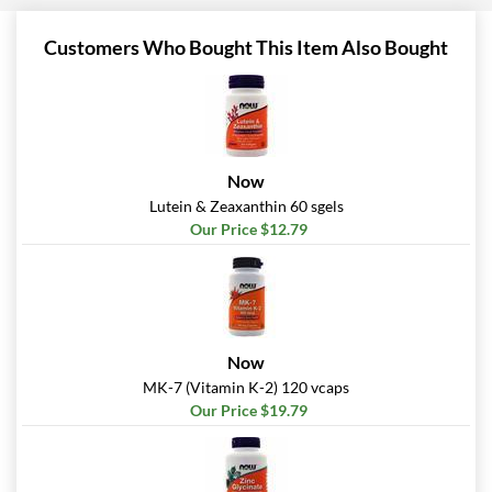
Customers Who Bought This Item Also Bought
Now
Lutein & Zeaxanthin 60 sgels
Our Price $12.79
Now
MK-7 (Vitamin K-2) 120 vcaps
Our Price $19.79