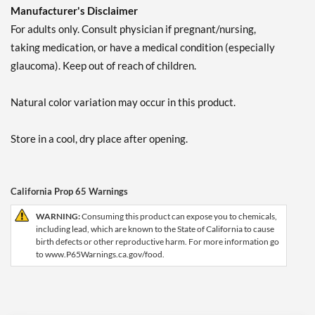
Manufacturer's Disclaimer
For adults only. Consult physician if pregnant/nursing,
taking medication, or have a medical condition (especially
glaucoma). Keep out of reach of children.
Natural color variation may occur in this product.
Store in a cool, dry place after opening.
California Prop 65 Warnings
WARNING:
Consuming this product can expose you to chemicals,
including lead, which are known to the State of California to cause
birth defects or other reproductive harm. For more information go
to www.P65Warnings.ca.gov/food.