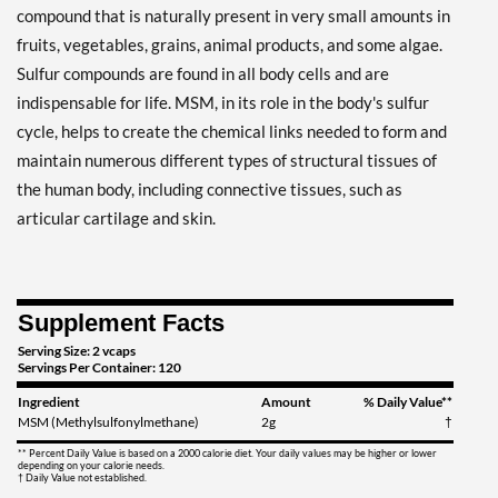
compound that is naturally present in very small amounts in
fruits, vegetables, grains, animal products, and some algae.
Sulfur compounds are found in all body cells and are
indispensable for life. MSM, in its role in the body's sulfur
cycle, helps to create the chemical links needed to form and
maintain numerous different types of structural tissues of
the human body, including connective tissues, such as
articular cartilage and skin.
Supplement Facts
Serving Size: 2 vcaps
Servings Per Container: 120
Ingredient
Amount
% Daily Value**
MSM (Methylsulfonylmethane)
2g
†
** Percent Daily Value is based on a 2000 calorie diet. Your daily values may be higher or lower
depending on your calorie needs.
† Daily Value not established.