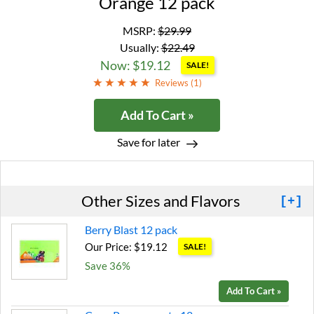
Orange 12 pack
MSRP:
$29.99
Usually:
$22.49
Now: $19.12
SALE!
Reviews (
1
)
Add To Cart »
Save for later
Other Sizes and Flavors
[+]
Berry Blast 12 pack
Our Price: $19.12
SALE!
Save 36%
Add To Cart »