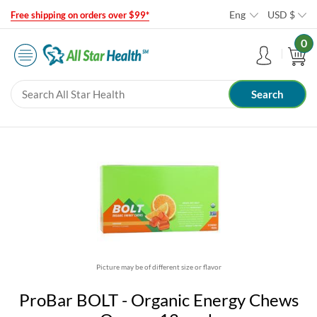
Eng
USD
$
Free shipping on orders over $99*
0
Picture may be of different size or flavor
ProBar BOLT - Organic Energy Chews