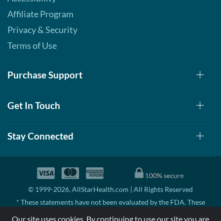
Affiliate Program
Privacy & Security
Terms of Use
Purchase Support
Get In Touch
Stay Connected
© 1999-2026, AllStarHealth.com | All Rights Reserved
* These statements have not been evaluated by the FDA. These
products are not intended to diagnose, treat, cure, or prevent any
Our site uses cookies. By continuing to use our site you are