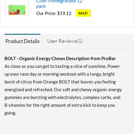
Cran-Pomegranate 12
pack
Our Price: $19.12
SALE!
Save 36%
Add To Cart »
User Reviews(1)
Product Details
Pink Lemonade 12 pack
Our Price: $19.12
SALE!
Save 36%
BOLT - Organic Energy Chews Description from ProBar
As close as you can get to tasting a slice of sunshine. Power
Add To Cart »
up your race day or morning workout with a tangy, bright
Raspberry 12 pack
burst of citrus from Orange BOLT that leaves you feeling
Our Price: $19.12
SALE!
energized and refreshed. Our soft and chewy organic energy
Save 36%
gummies are bursting with electrolytes, complex carbs, and
B vitamins for the right amount of extra kick to keep you
Add To Cart »
going.
Strawberry 12 pack
Our Price: $19.12
SALE!
Save 36%