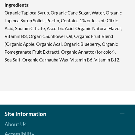
Ingredients:
Organic Tapioca Syrup, Organic Cane Sugar, Water, Organic
Tapioca Syrup Solids, Pectin, Contains 1% or less of: Citric
Acid, Sodium Citrate, Ascorbic Acid, Organic Natural Flavor,
Vitamin B3, Organic Sunflower Oil, Organic Fruit Blend
(Organic Apple, Organic Acai, Organic Blueberry, Organic
Pomegranate Fruit Extract), Organic Annatto (for color),
Sea Salt, Organic Carnauba Wax, Vitamin B6, Vitamin B12.
Site Information
About Us
Accessibility