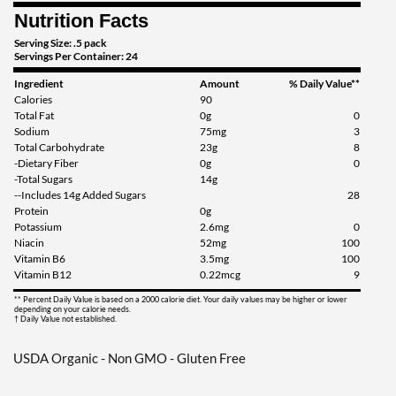
Nutrition Facts
Add To Cart »
Serving Size: .5 pack
Servings Per Container: 24
Ingredient
Amount
% Daily Value**
Calories
90
Total Fat
0g
0
Sodium
75mg
3
Total Carbohydrate
23g
8
-Dietary Fiber
0g
0
-Total Sugars
14g
--Includes 14g Added Sugars
28
Protein
0g
Potassium
2.6mg
0
Niacin
52mg
100
Vitamin B6
3.5mg
100
Vitamin B12
0.22mcg
9
** Percent Daily Value is based on a 2000 calorie diet. Your daily values may be higher or lower
depending on your calorie needs.
† Daily Value not established.
USDA Organic - Non GMO - Gluten Free