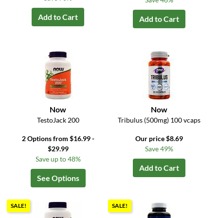
Add to Cart
Add to Cart
Now
Now
TestoJack 200
Tribulus (500mg) 100 vcaps
2 Options from $16.99 -
Our price $8.69
$29.99
Save 49%
Save up to 48%
Add to Cart
See Options
SALE!
SALE!