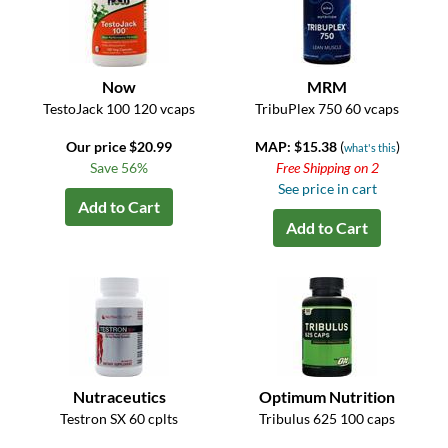
Now
MRM
TestoJack 100 120 vcaps
TribuPlex 750 60 vcaps
Our price $20.99
MAP: $15.38
(
)
what's this
Save 56%
Free Shipping on 2
See price in cart
Add to Cart
Add to Cart
Nutraceutics
Optimum Nutrition
Testron SX 60 cplts
Tribulus 625 100 caps