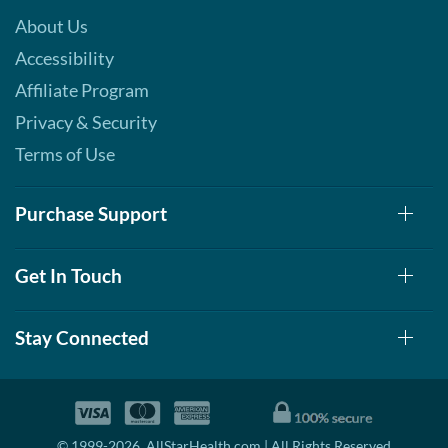
About Us
Accessibility
Affiliate Program
Privacy & Security
Terms of Use
Purchase Support
Get In Touch
Stay Connected
© 1999-2026, AllStarHealth.com | All Rights Reserved