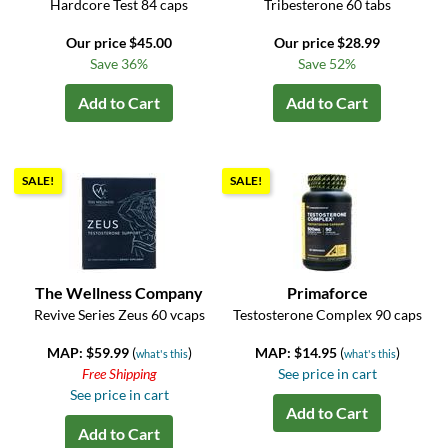
Hardcore Test 84 caps
Tribesterone 60 tabs
Our price $45.00
Our price $28.99
Save 36%
Save 52%
Add to Cart
Add to Cart
SALE!
SALE!
The Wellness Company
Primaforce
Revive Series Zeus 60 vcaps
Testosterone Complex 90 caps
MAP: $59.99
(
)
MAP: $14.95
(
)
what's this
what's this
Free Shipping
See price in cart
See price in cart
Add to Cart
Add to Cart