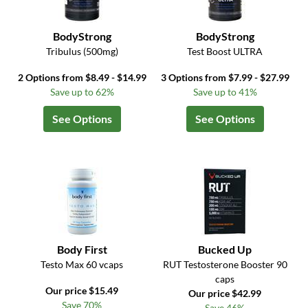
BodyStrong
BodyStrong
Tribulus (500mg)
Test Boost ULTRA
2 Options from $8.49 - $14.99
3 Options from $7.99 - $27.99
Save up to 62%
Save up to 41%
See Options
See Options
Body First
Bucked Up
Testo Max 60 vcaps
RUT Testosterone Booster 90
caps
Our price $15.49
Our price $42.99
Save 70%
Save 46%