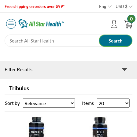
Eng
USD
$
Free shipping on orders over $99*
0
Filter Results
Tribulus
Sort by
Items