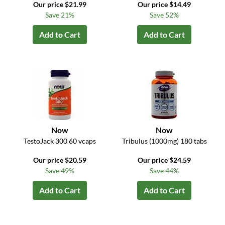
Our price $21.99
Our price $14.49
Save 21%
Save 52%
Add to Cart
Add to Cart
Now
Now
TestoJack 300 60 vcaps
Tribulus (1000mg) 180 tabs
Our price $20.59
Our price $24.59
Save 49%
Save 44%
Add to Cart
Add to Cart