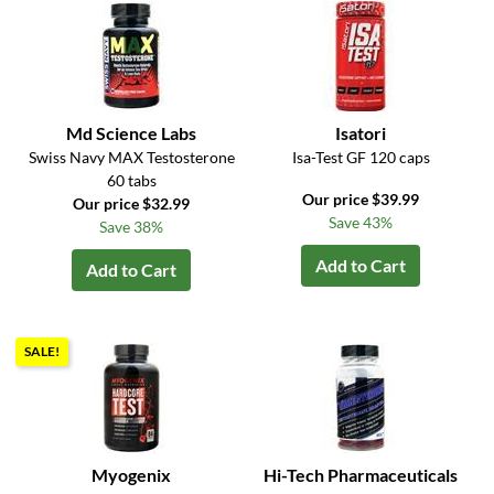
Md Science Labs
Isatori
Swiss Navy MAX Testosterone
Isa-Test GF 120 caps
60 tabs
Our price $39.99
Our price $32.99
Save 43%
Save 38%
Add to Cart
Add to Cart
SALE!
Myogenix
Hi-Tech Pharmaceuticals