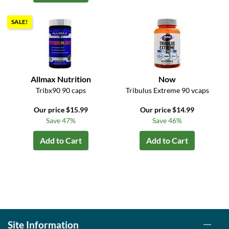
SALE!
Allmax Nutrition
Now
Tribx90 90 caps
Tribulus Extreme 90 vcaps
Our price $15.99
Our price $14.99
Save 47%
Save 46%
Add to Cart
Add to Cart
Site Information